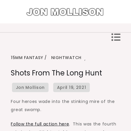
Skip
to
content
Jon Mollison
15MM FANTASY
NIGHTWATCH
,
Shots From The Long Hunt
Four heroes wade into the stinking mire of the
great swamp.
Follow the full action here
. This was the fourth