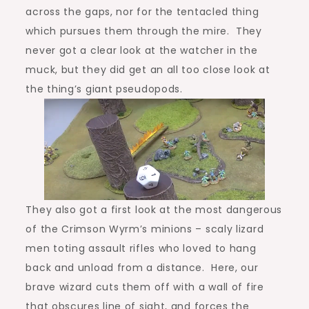
across the gaps, nor for the tentacled thing
which pursues them through the mire. They
never got a clear look at the watcher in the
muck, but they did get an all too close look at
the thing’s giant pseudopods.
They also got a first look at the most dangerous
of the Crimson Wyrm’s minions – scaly lizard
men toting assault rifles who loved to hang
back and unload from a distance. Here, our
brave wizard cuts them off with a wall of fire
that obscures line of sight, and forces the