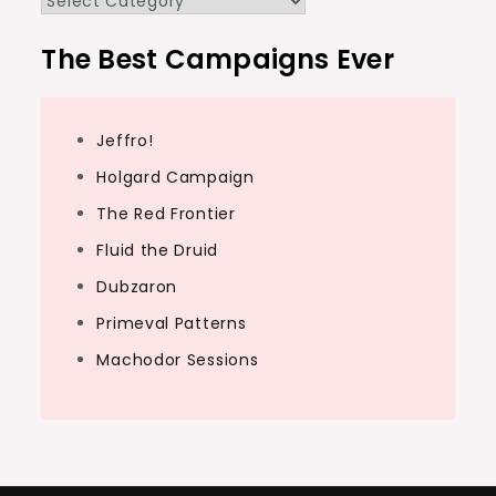
The Best Campaigns Ever
Jeffro!
Holgard Campaign
The Red Frontier
Fluid the Druid
Dubzaron
Primeval Patterns
Machodor Sessions