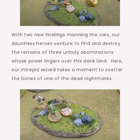
With two new hirelings manning the oars, our
dauntless heroes venture to find and destroy
the remains of three unholy abominations
whose power lingers over this dank land. Here,
our intrepid wizard takes a moment to scatter
the bones of one of the dead nightmares.