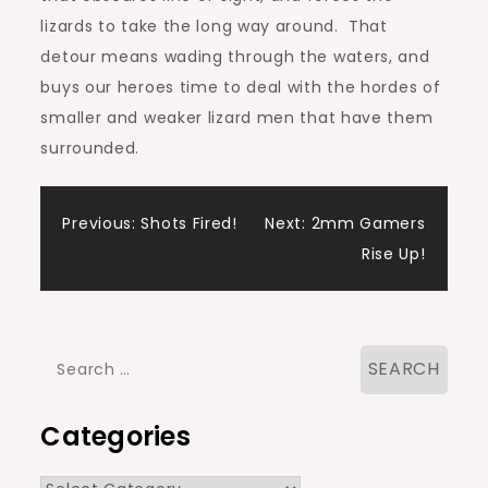
lizards to take the long way around. That
detour means wading through the waters, and
buys our heroes time to deal with the hordes of
smaller and weaker lizard men that have them
surrounded.
Post
Previous:
Shots Fired!
Next:
2mm Gamers
Rise Up!
navigation
Search
for:
Categories
Categories