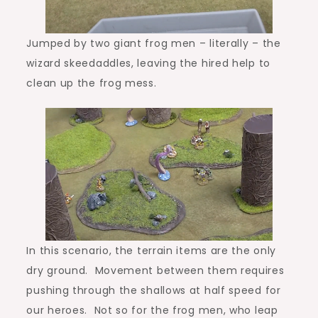
Jumped by two giant frog men – literally – the
wizard skeedaddles, leaving the hired help to
clean up the frog mess.
In this scenario, the terrain items are the only
dry ground. Movement between them requires
pushing through the shallows at half speed for
our heroes. Not so for the frog men, who leap