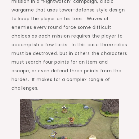
mission in a “Nightwatch” campaign, a solo
wargame that uses tower-defense style design
to keep the player on his toes. Waves of
enemies every round force some difficult
choices as each mission requires the player to
accomplish a few tasks. In this case three relics
must be destroyed, but in others the characters
must search four points for an item and
escape, or even defend three points from the
hordes. It makes for a complex tangle of
challenges.