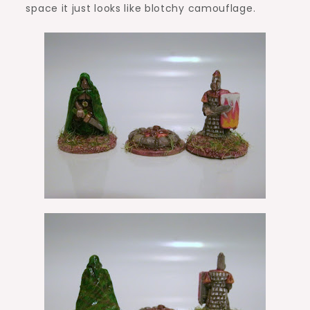
space it just looks like blotchy camouflage.