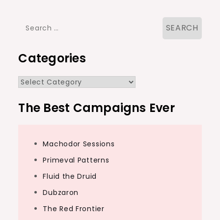
Search
for:
Categories
Categories
The Best Campaigns Ever
Machodor Sessions
Primeval Patterns
Fluid the Druid
Dubzaron
The Red Frontier