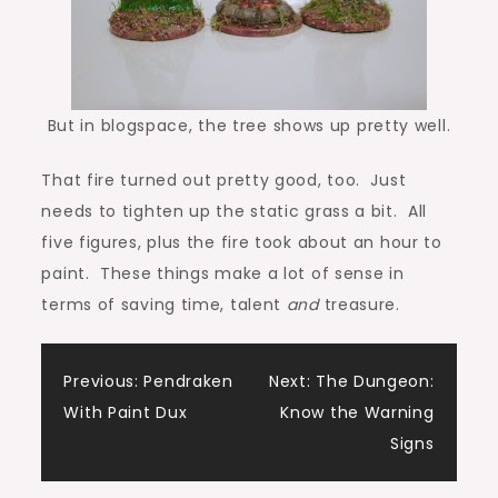
But in blogspace, the tree shows up pretty well.
That fire turned out pretty good, too. Just
needs to tighten up the static grass a bit. All
five figures, plus the fire took about an hour to
paint. These things make a lot of sense in
terms of saving time, talent
and
treasure.
Post
Previous:
Pendraken
Next:
The Dungeon:
With Paint Dux
Know the Warning
navigation
Signs