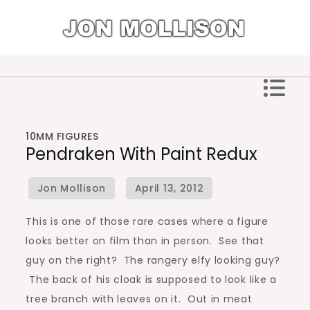
Skip
to
content
Jon Mollison
10MM FIGURES
Pendraken With Paint Redux
This is one of those rare cases where a figure
looks better on film than in person. See that
guy on the right? The rangery elfy looking guy?
The back of his cloak is supposed to look like a
tree branch with leaves on it. Out in meat