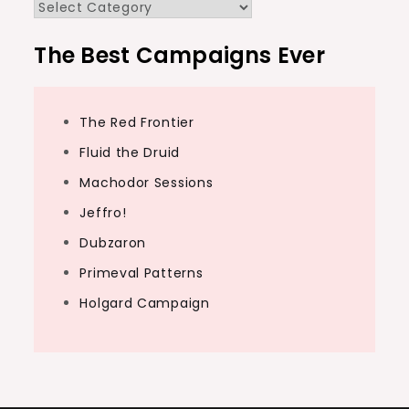
Categories
The Best Campaigns Ever
The Red Frontier
Fluid the Druid
Machodor Sessions
Jeffro!
Dubzaron
Primeval Patterns
Holgard Campaign