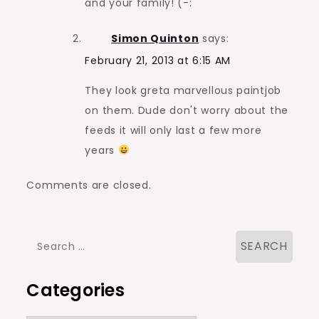
and your family! (-:
Simon Quinton
says:
February 21, 2013 at 6:15 AM
They look greta marvellous paintjob
on them. Dude don't worry about the
feeds it will only last a few more
years
Comments are closed.
Search
for:
Categories