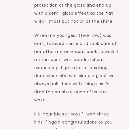
protection of the gloss and end up
with a semi-gloss effect as the flat
will kill most but not all of the shine.
When my youngest (five now) was
born, I stayed home and took care of
her after my wife went back to work. I
remember it was wonderful but
exhausting. I got a lot of painting
done when she was sleeping, but was
always half done with things as I'd
drop the brush at once after she
woke.
P.S. Your bio still says "…with three
kids…" Again congratulations to you