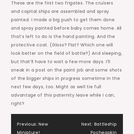
These are the first two frigates. The cruisers
and capital ships are assembled and spray
painted. I made a big push to get them done
and spray painted before baby comes home. All
that’s left to do is the hand painting. And the
protective coat. (Gloss? Flat? Which one will
look better on the field of battle?) And sleeping,
but that’ll have to wait a few more days. I’ll
sneak in a post on the paint job and some shots
of the bigger ships in progress sometime in the
next few days, too. Might as well tie full
advantage of this paternity leave while I can,
right?
Post
Previous:
New
Next:
Battleship
Miniature!
Pocheapkin