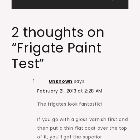
navigation
2 thoughts on
“
Frigate Paint
Test
”
Unknown
says:
February 21, 2013 at 2:28 AM
The frigates look fantastic!
If you go with a gloss varnish first and
then put a thin flat coat over the top
of it, you'll get the superior