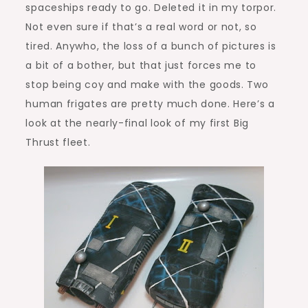
spaceships ready to go. Deleted it in my torpor.
Not even sure if that’s a real word or not, so
tired. Anywho, the loss of a bunch of pictures is
a bit of a bother, but that just forces me to
stop being coy and make with the goods. Two
human frigates are pretty much done. Here’s a
look at the nearly-final look of my first Big
Thrust fleet.