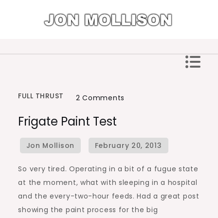
Skip
to
content
Jon Mollison
FULL THRUST
on
2 Comments
Frigate
Frigate Paint Test
Paint
Test
So very tired. Operating in a bit of a fugue state
at the moment, what with sleeping in a hospital
and the every-two-hour feeds. Had a great post
showing the paint process for the big