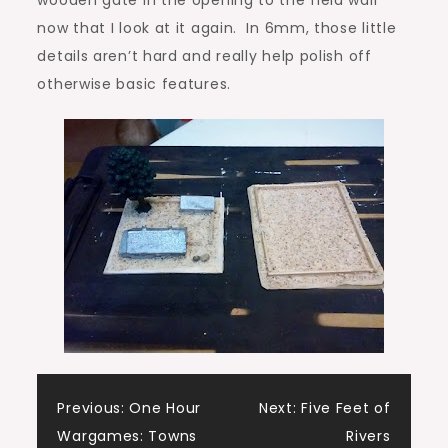
now that I look at it again. In 6mm, those little
details aren’t hard and really help polish off
otherwise basic features.
Post
Previous:
One Hour
Next:
Five Feet of
Wargames: Towns
Rivers