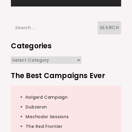
navigation
Search
for:
Categories
Categories
The Best Campaigns Ever
Holgard Campaign
Dubzaron
Machodor Sessions
The Red Frontier