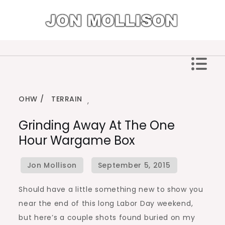
Skip
to
content
Jon Mollison
OHW
TERRAIN
,
Grinding Away At The One
Hour Wargame Box
Should have a little something new to show you
near the end of this long Labor Day weekend,
but here’s a couple shots found buried on my