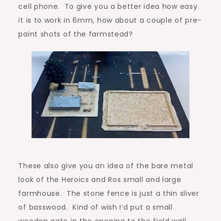
cell phone. To give you a better idea how easy
it is to work in 6mm, how about a couple of pre-
paint shots of the farmstead?
These also give you an idea of the bare metal
look of the Heroics and Ros small and large
farmhouse. The stone fence is just a thin sliver
of basswood. Kind of wish I’d put a small
wooden gate in the opening to the field wall