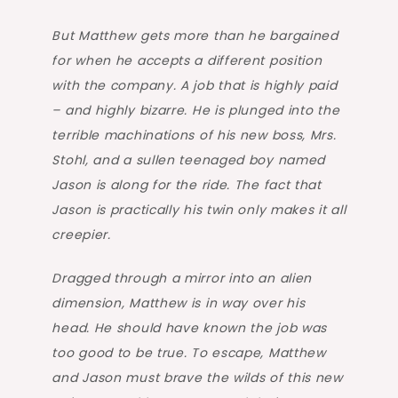
But Matthew gets more than he bargained
for when he accepts a different position
with the company. A job that is highly paid
– and highly bizarre. He is plunged into the
terrible machinations of his new boss, Mrs.
Stohl, and a sullen teenaged boy named
Jason is along for the ride. The fact that
Jason is practically his twin only makes it all
creepier.
Dragged through a mirror into an alien
dimension, Matthew is in way over his
head. He should have known the job was
too good to be true. To escape, Matthew
and Jason must brave the wilds of this new