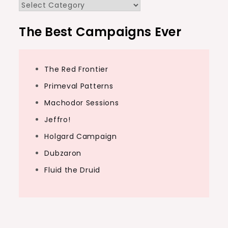
Categories
The Best Campaigns Ever
The Red Frontier
Primeval Patterns
Machodor Sessions
Jeffro!
Holgard Campaign
Dubzaron
Fluid the Druid