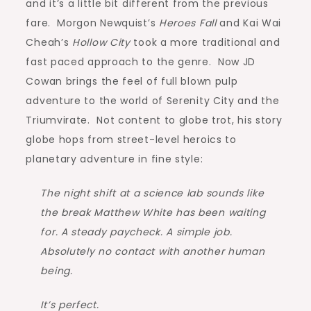
and it’s a little bit different from the previous
fare. Morgon Newquist’s
Heroes Fall
and Kai Wai
Cheah’s
Hollow City
took a more traditional and
fast paced approach to the genre. Now JD
Cowan brings the feel of full blown pulp
adventure to the world of Serenity City and the
Triumvirate. Not content to globe trot, his story
globe hops from street-level heroics to
planetary adventure in fine style:
The night shift at a science lab sounds like
the break Matthew White has been waiting
for. A steady paycheck. A simple job.
Absolutely no contact with another human
being.
It’s perfect.