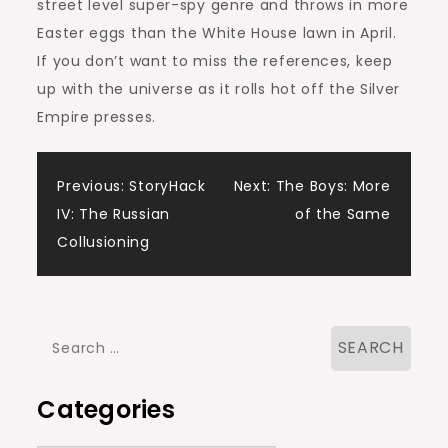
street level super-spy genre and throws in more
Easter eggs than the White House lawn in April.
If you don’t want to miss the references, keep
up with the universe as it rolls hot off the Silver
Empire presses.
Post
Previous:
StoryHack
Next:
The Boys: More
IV: The Russian
of the Same
navigation
Collusioning
Search
for:
Categories