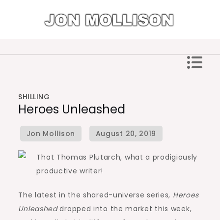
Skip
to
content
Jon Mollison
SHILLING
Heroes Unleashed
That Thomas Plutarch, what a prodigiously
productive writer!
The latest in the shared-universe series,
Heroes
Unleashed
dropped into the market this week,