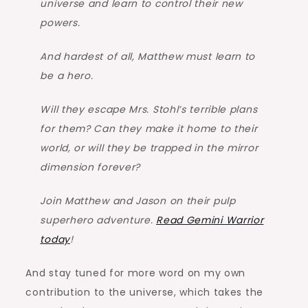
universe and learn to control their new
powers.
And hardest of all, Matthew must learn to
be a hero.
Will they escape Mrs. Stohl’s terrible plans
for them? Can they make it home to their
world, or will they be trapped in the mirror
dimension forever?
Join Matthew and Jason on their pulp
superhero adventure.
Read Gemini Warrior
today
!
And stay tuned for more word on my own
contribution to the universe, which takes the