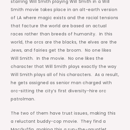
starring Will Smith playing Will Smith in a Will
Smith movie takes place in an alt-earth version
of LA where magic exists and the racial tensions
that facture the world are based on actual
races rather than breeds of humanity. In this
world, the orcs are the blacks, the elves are the
Jews, and fairies get the broom. No one likes
Will Smith. In the movie. No one likes the
character that Will Smith plays exactly the way
Will Smith plays all of his characters. As a result,
he gets assigned as senior man charged with
orc-sitting the city’s first diversity-hire orc
patrolman.
The two of them have trust issues, making this
a reluctant buddy-cop movie. They find a
MacGuffin, making this a run-the-gauntlet