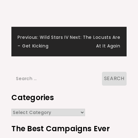
Post
Previous:
Wild Stars IV
Next:
The Locusts Are
– Get Kicking
At It Again
navigation
Search
for:
Categories
Categories
The Best Campaigns Ever