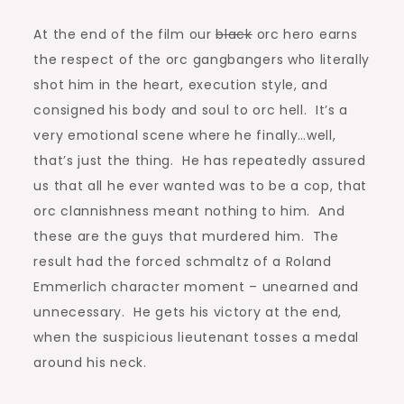
At the end of the film our
black
orc hero earns
the respect of the orc gangbangers who literally
shot him in the heart, execution style, and
consigned his body and soul to orc hell. It’s a
very emotional scene where he finally…well,
that’s just the thing. He has repeatedly assured
us that all he ever wanted was to be a cop, that
orc clannishness meant nothing to him. And
these are the guys that murdered him. The
result had the forced schmaltz of a Roland
Emmerlich character moment – unearned and
unnecessary. He gets his victory at the end,
when the suspicious lieutenant tosses a medal
around his neck.