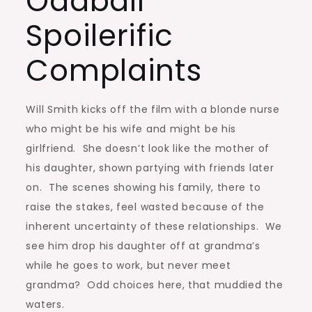
Oddball
Spoilerific
Complaints
Will Smith kicks off the film with a blonde nurse
who might be his wife and might be his
girlfriend. She doesn’t look like the mother of
his daughter, shown partying with friends later
on. The scenes showing his family, there to
raise the stakes, feel wasted because of the
inherent uncertainty of these relationships. We
see him drop his daughter off at grandma’s
while he goes to work, but never meet
grandma? Odd choices here, that muddied the
waters.