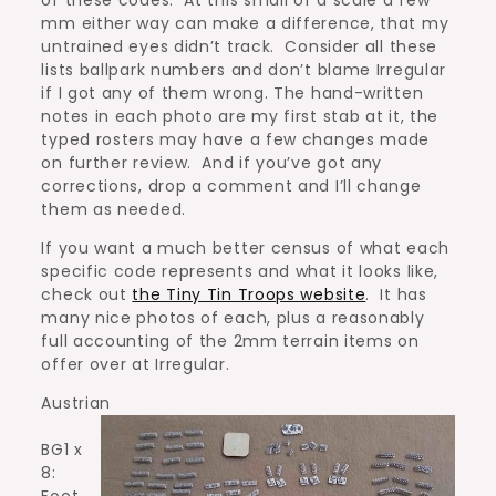
mm either way can make a difference, that my
untrained eyes didn’t track. Consider all these
lists ballpark numbers and don’t blame Irregular
if I got any of them wrong. The hand-written
notes in each photo are my first stab at it, the
typed rosters may have a few changes made
on further review. And if you’ve got any
corrections, drop a comment and I’ll change
them as needed.
If you want a much better census of what each
specific code represents and what it looks like,
check out
the Tiny Tin Troops website
. It has
many nice photos of each, plus a reasonably
full accounting of the 2mm terrain items on
offer over at Irregular.
Austrian
BG1 x
8:
Foot