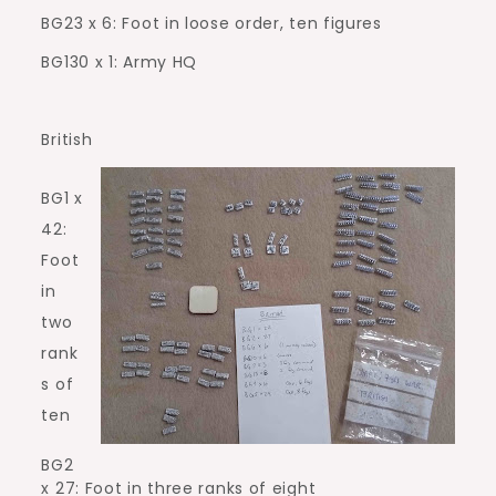
BG23 x 6: Foot in loose order, ten figures
BG130 x 1: Army HQ
British
BG1 x
42:
Foot
in
two
rank
s of
ten
BG2
x 27: Foot in three ranks of eight