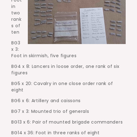
in
two
rank
s of
ten
BG3
x 3:
Foot in skirmish, five figures
BG4 x 8: Lancers in loose order, one rank of six
figures
BG5 x 20: Cavalry in one close order rank of
eight
BG6 x 6: Artillery and caissons
BG7 x 3: Mounted trio of generals
BG13 x 6: Pair of mounted brigade commanders
BG14 x 36: Foot in three ranks of eight