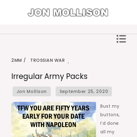
Skip
to
content
Jon Mollison
2MM
TROSSIAN WAR
,
Irregular Army Packs
Bust my
buttons,
I’d done
all my