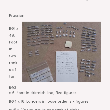
Prussian
BG1 x
48:
Foot
in
two
rank
s of
ten
BG3
x 6: Foot in skirmish line, five figures
BG4 x 16: Lancers in loose order, six figures
BG5 x 30: Cavalry in one rank of eight