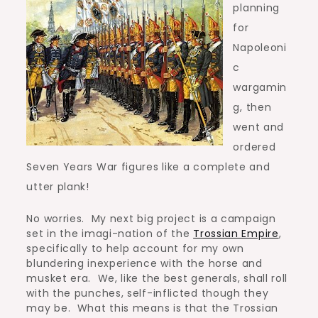
planning
for
Napoleoni
c
wargamin
g, then
went and
ordered
Seven Years War figures like a complete and
utter plank!
No worries. My next big project is a campaign
set in the imagi-nation of the
Trossian Empire
,
specifically to help account for my own
blundering inexperience with the horse and
musket era. We, like the best generals, shall roll
with the punches, self-inflicted though they
may be. What this means is that the Trossian