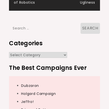
of Robotics
Ugliness
navigation
Search
for:
Categories
Categories
The Best Campaigns Ever
Dubzaron
Holgard Campaign
Jeffro!