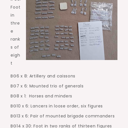
Foot
in
thre
e
rank
s of
eigh
t
BG6 x 8: Artillery and caissons
BG7 x 6: Mounted trio of generals
BG8 x 1:
Horses and minders
BG10 x 6: Lancers in loose order, six figures
BG13 x 6: Pair of mounted brigade commanders
BG14 x 30: Foot in two ranks of thirteen figures