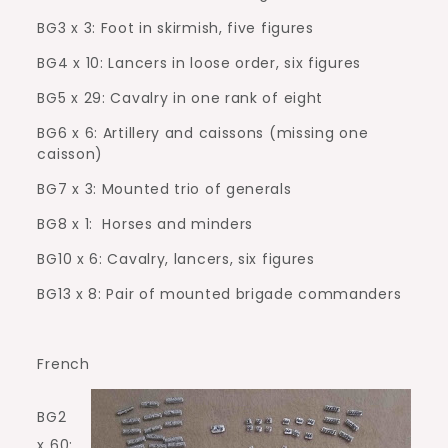
BG3 x 3: Foot in skirmish, five figures
BG4 x 10: Lancers in loose order, six figures
BG5 x 29: Cavalry in one rank of eight
BG6 x 6: Artillery and caissons (missing one
caisson)
BG7 x 3: Mounted trio of generals
BG8 x 1:
Horses and minders
BG10 x 6: Cavalry, lancers, six figures
BG13 x 8: Pair of mounted brigade commanders
French
BG2
x 60: