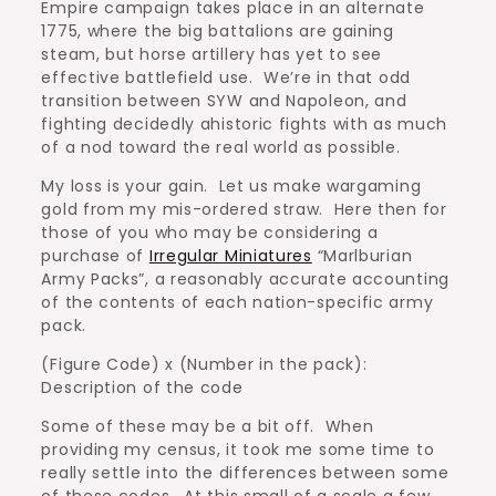
Empire campaign takes place in an alternate
1775, where the big battalions are gaining
steam, but horse artillery has yet to see
effective battlefield use. We’re in that odd
transition between SYW and Napoleon, and
fighting decidedly ahistoric fights with as much
of a nod toward the real world as possible.
My loss is your gain. Let us make wargaming
gold from my mis-ordered straw. Here then for
those of you who may be considering a
purchase of
Irregular Miniatures
“Marlburian
Army Packs”, a reasonably accurate accounting
of the contents of each nation-specific army
pack.
(Figure Code) x (Number in the pack):
Description of the code
Some of these may be a bit off. When
providing my census, it took me some time to
really settle into the differences between some
of these codes. At this small of a scale a few