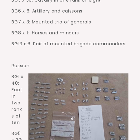
BG6 x 6: Artillery and caissons
BG7 x 3: Mounted trio of generals
BG8 x 1:
Horses and minders
BG13 x 6: Pair of mounted brigade commanders
Russian
BG1 x
40:
Foot
in
two
rank
s of
ten
BG5
x 20: