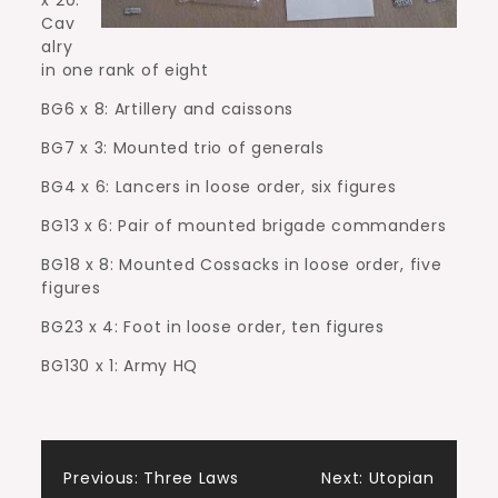
Cav
alry
in one rank of eight
BG6 x 8: Artillery and caissons
BG7 x 3: Mounted trio of generals
BG4 x 6: Lancers in loose order, six figures
BG13 x 6: Pair of mounted brigade commanders
BG18 x 8: Mounted Cossacks in loose order, five
figures
BG23 x 4: Foot in loose order, ten figures
BG130 x 1: Army HQ
Post
Previous:
Three Laws
Next:
Utopian