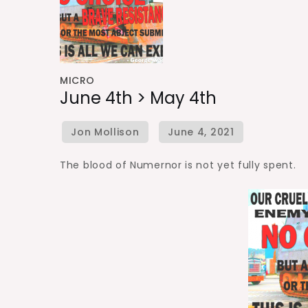
MICRO
June 4th > May 4th
The blood of Numernor is not yet fully spent.