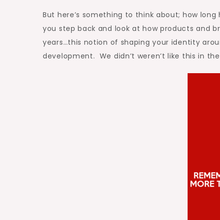
But here’s something to think about; how long
you step back and look at how products and br
years…this notion of shaping your identity arou
development. We didn’t weren’t like this in the 