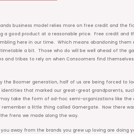
rands business model relies more on free credit and the fi
ing a good product at a reasonable price. Free credit and t
e crumbling here in our time. Which means abandoning them
timetable a bit. Those who do will be well ahead of the 
rcles and tribes to rely on when Consoomers find themselves
by the Boomer generation, half of us are being forced to lo
 identities that marked our great-great grandparents, suc
 may take the form of ad-hoc semi-organizations like the
y remember a little thing called Gamergate. Now there wa
f the frens we made along the way.
 you away from the brands you grew up loving are doing y