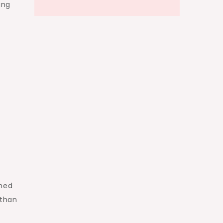
ing
shed
 than