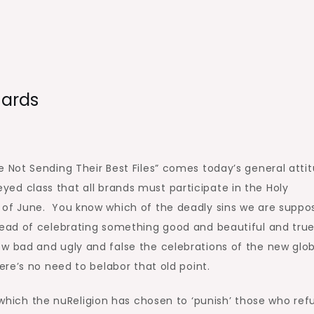
Cards
e Not Sending Their Best Files” comes today’s general atti
d class that all brands must participate in the Holy
 of June. You know which of the deadly sins we are suppo
tead of celebrating something good and beautiful and tru
w bad and ugly and false the celebrations of the new glob
here’s no need to belabor that old point.
n which the nuReligion has chosen to ‘punish’ those who ref