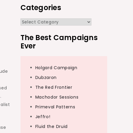
Categories
Categories
The Best Campaigns
Ever
Holgard Campaign
tude
Dubzaron
The Red Frontier
sed
e.
Machodor Sessions
alist
Primeval Patterns
Jeffro!
Fluid the Druid
use