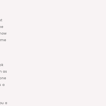
at
he
 now
game
ok
h as
 one
s a
ou a