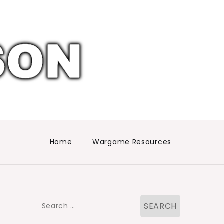
Home
Wargame Resources
Search
for: