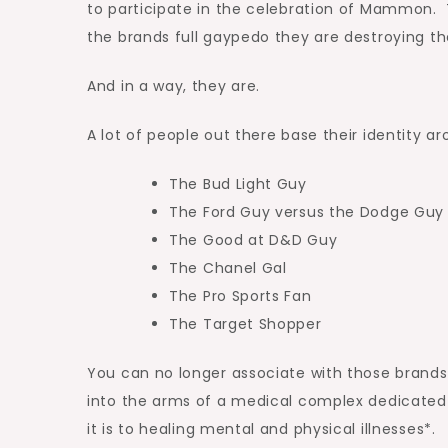
to participate in the celebration of Mammon. T
the brands full gaypedo they are destroying the
And in a way, they are.
A lot of people out there base their identity ar
The Bud Light Guy
The Ford Guy versus the Dodge Guy
The Good at D&D Guy
The Chanel Gal
The Pro Sports Fan
The Target Shopper
You can no longer associate with those brands
into the arms of a medical complex dedicated
it is to healing mental and physical illnesses*.