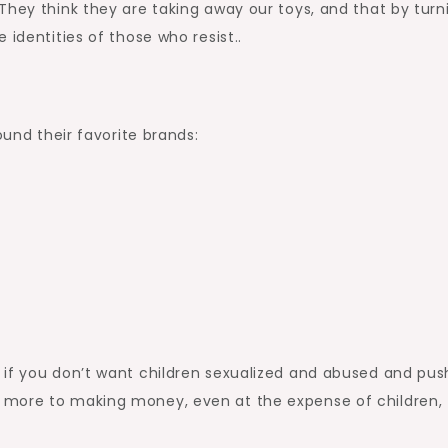
hey think they are taking away our toys, and that by turn
 identities of those who resist..
ound their favorite brands:
 if you don’t want children sexualized and abused and pu
 more to making money, even at the expense of children,