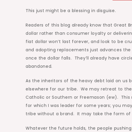
This just might be a blessing in disguise.
Readers of this blog already know that Great B
dollar rather than consumer loyalty or deliver
fiat dollar won’t last forever, and look to b
and adopting replacements just advances the 
once the dollar falls. They’ll already have ci
abandoned.
As the inheritors of the heavy debt laid on us 
elsewhere for our tribe. We may retreat to the
Catholic or Southern or Freemason (ew). This
for which I was leader for some years; you ma
tribe without a brand. It may take the form o
Whatever the future holds, the people pushing