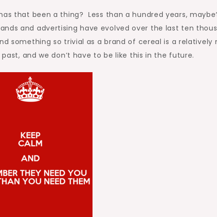
 has that been a thing? Less than a hundred years, maybe
ands and advertising have evolved over the last ten thou
nd something so trivial as a brand of cereal is a relatively
past, and we don’t have to be like this in the future.