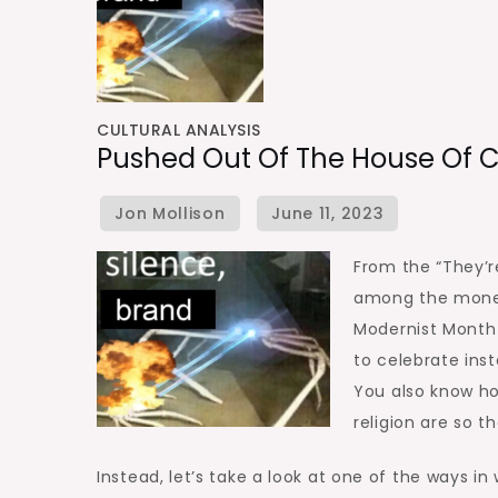
CULTURAL ANALYSIS
Pushed Out Of The House Of 
From the “They’r
among the moneye
Modernist Month
to celebrate ins
You also know ho
religion are so t
Instead, let’s take a look at one of the ways i