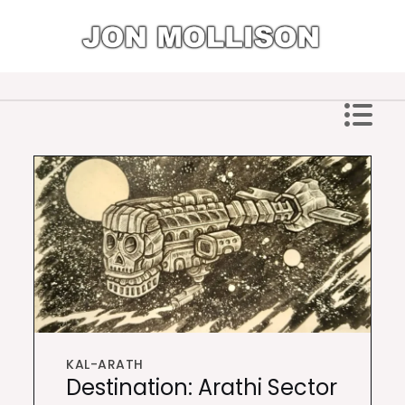
Skip
to
content
Jon Mollison
KAL-ARATH
Destination: Arathi Sector