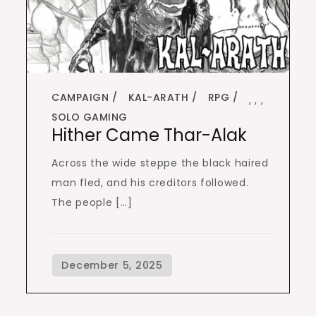
CAMPAIGN
KAL-ARATH
RPG
,
,
,
SOLO GAMING
Hither Came Thar-Alak
Across the wide steppe the black haired
man fled, and his creditors followed.
The people […]