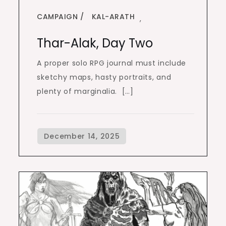
CAMPAIGN
KAL-ARATH
,
Thar-Alak, Day Two
A proper solo RPG journal must include
sketchy maps, hasty portraits, and
plenty of marginalia. […]