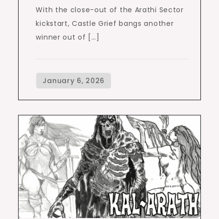
With the close-out of the Arathi Sector
kickstart, Castle Grief bangs another
winner out of […]