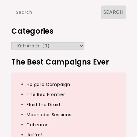
Search
for:
Categories
Categories
The Best Campaigns Ever
Holgard Campaign
The Red Frontier
Fluid the Druid
Machodor Sessions
Dubzaron
Jeffro!