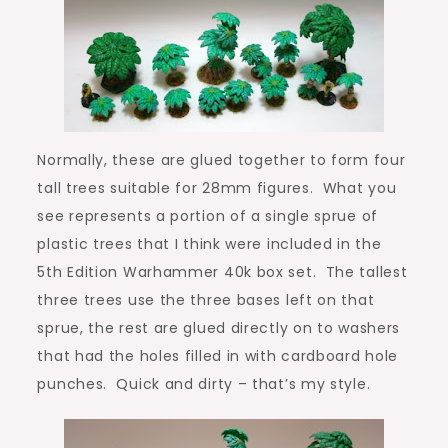
Normally, these are glued together to form four
tall trees suitable for 28mm figures. What you
see represents a portion of a single sprue of
plastic trees that I think were included in the
5th Edition Warhammer 40k box set. The tallest
three trees use the three bases left on that
sprue, the rest are glued directly on to washers
that had the holes filled in with cardboard hole
punches. Quick and dirty – that’s my style.