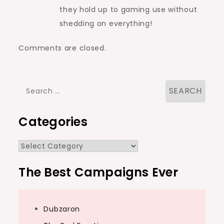
they hold up to gaming use without
shedding on everything!
Comments are closed.
Search
for:
Categories
Categories
The Best Campaigns Ever
Dubzaron