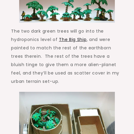
The two dark green trees will go into the
hydroponics level of
The Big Ship
, and were
painted to match the rest of the earthborn
trees therein. The rest of the trees have a
bluish tinge to give them a more alien-planet
feel, and they’ll be used as scatter cover in my
urban terrain set-up.