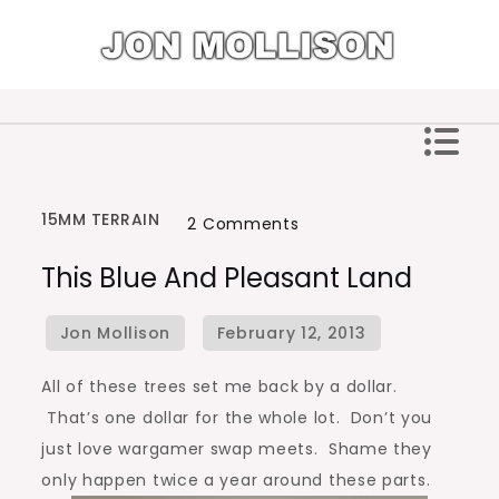
Skip
to
content
Jon Mollison
15MM TERRAIN
on
2 Comments
This
This Blue And Pleasant Land
Blue
and
Pleasant
Land
All of these trees set me back by a dollar.
That’s one dollar for the whole lot. Don’t you
just love wargamer swap meets. Shame they
only happen twice a year around these parts.