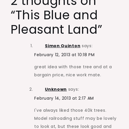
2 thoughts on
“
This Blue and
Pleasant Land
”
Simon Quinton
says:
February 12, 2013 at 10:18 PM
great idea with those tree and at a
bargain price, nice work mate.
Unknown
says:
February 14, 2013 at 2:17 AM
I've always liked those 40k trees.
Model railroading stuff may be lovely
to look at, but these look good and