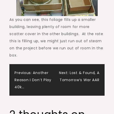
As you can see, this foliage fills up a smaller
building, leaving plenty of room for more
scatter cover in the other buildings. At the rate
this is filling up, we might just run out of steam
on the project before we run out of room in the
box.
Post
Previous:
Another
Next:
Lost & Found, A
Reason I Don’t Play
Tomorrow’s War AAR
navigation
40k…