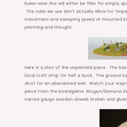
Rules-wise this will either be filler for empty sp
The rules we use don’t actually allow for “impas
movement and sweeping speed of mounted knight
planning and thought.
Here is a shot of the unpainted piece. The bas
local craft shop for half a buck. The ground su
divot for an abandoned well. Watch your step! 
piece from the boardgame
Shogun/Samurai S
narrow gauge wooden dowels broken and glued 