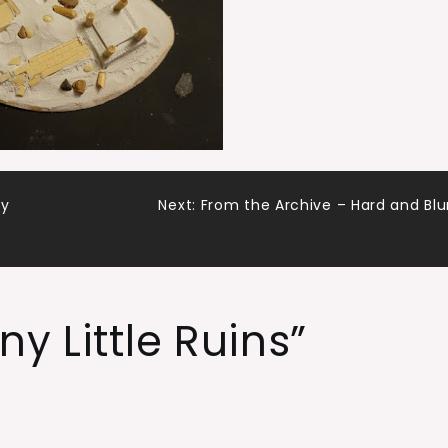
dy
Next:
From the Archive – Hard and Blu
iny Little Ruins
”