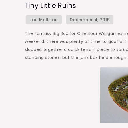
Tiny Little Ruins
Little
Ruins
The Fantasy Big Box for One Hour Wargames nee
weekend, there was plenty of time to goof off 
slapped together a quick terrain piece to spruc
standing stones, but the junk box held enough b