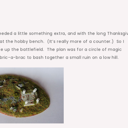
ded a little something extra, and with the long Thanksgi
at the hobby bench. (It’s really more of a counter.) So I
e up the battlefield. The plan was for a circle of magic
ric-a-brac to bash together a small ruin on a low hill.