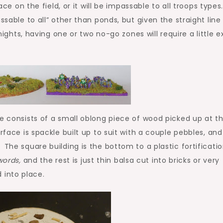
ace on the field, or it will be impassable to all troops types
sable to all” other than ponds, but given the straight line
s, having one or two no-go zones will require a little e
e consists of a small oblong piece of wood picked up at t
rface is spackle built up to suit with a couple pebbles, and
The square building is the bottom to a plastic fortificati
words,
and the rest is just thin balsa cut into bricks or very
into place.