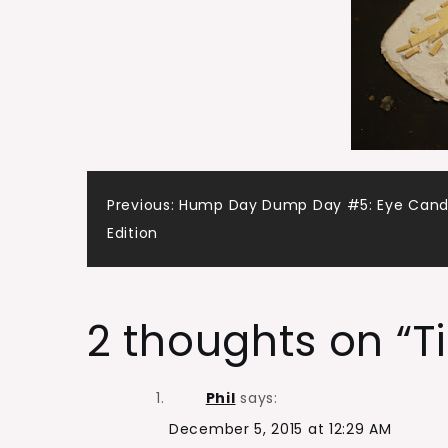
Post
Previous:
Hump Day Dump Day #5: Eye Can
Edition
navigation
2 thoughts on “
T
Phil
says:
December 5, 2015 at 12:29 AM