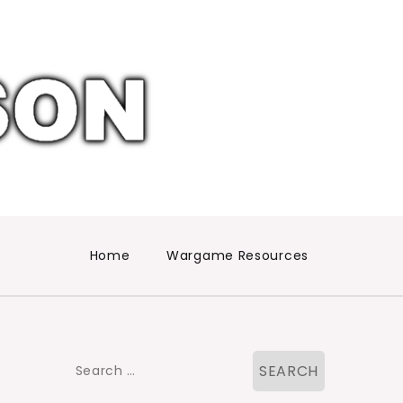
Home
Wargame Resources
Search
for: