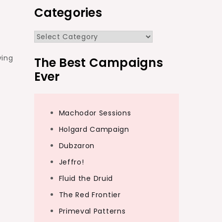
Categories
Categories
ving
The Best Campaigns
Ever
Machodor Sessions
Holgard Campaign
Dubzaron
Jeffro!
Fluid the Druid
The Red Frontier
Primeval Patterns