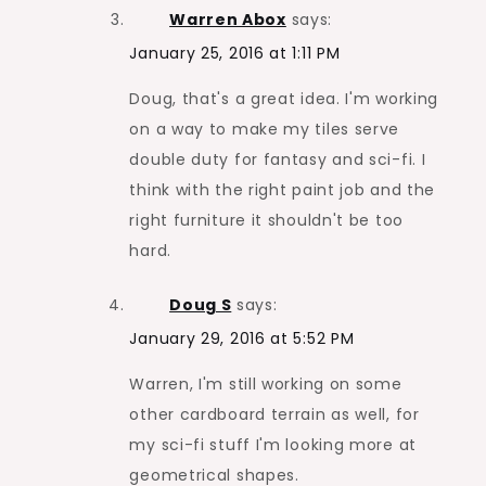
Warren Abox
says:
January 25, 2016 at 1:11 PM
Doug, that's a great idea. I'm working
on a way to make my tiles serve
double duty for fantasy and sci-fi. I
think with the right paint job and the
right furniture it shouldn't be too
hard.
Doug S
says:
January 29, 2016 at 5:52 PM
Warren, I'm still working on some
other cardboard terrain as well, for
my sci-fi stuff I'm looking more at
geometrical shapes.