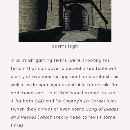
Seems legit
In skirmish gaming terms, we’re shooting for
terrain that can cover a decent sized table with
plenty of avenues for approach and ambush, as
well as wide open spaces suitable for missile fire
and maneuver. In all likelihood I expect to use
it for both D&D and for Osprey’s
En Garde!
rules
(when they arrive) or even some
Song of Blades
and Heroes
(which I really need to revisit some
time).