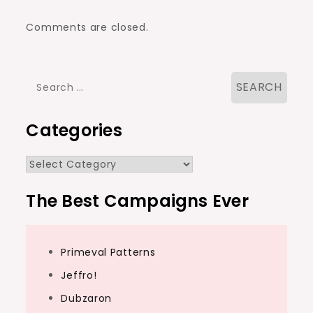
Comments are closed.
Search
for:
Categories
Categories
The Best Campaigns Ever
Primeval Patterns
Jeffro!
Dubzaron