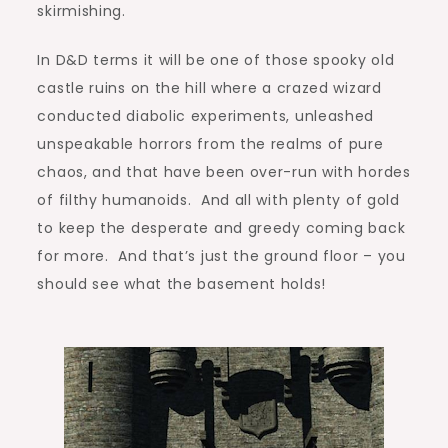
skirmishing.
In D&D terms it will be one of those spooky old
castle ruins on the hill where a crazed wizard
conducted diabolic experiments, unleashed
unspeakable horrors from the realms of pure
chaos, and that have been over-run with hordes
of filthy humanoids. And all with plenty of gold
to keep the desperate and greedy coming back
for more. And that’s just the ground floor – you
should see what the basement holds!