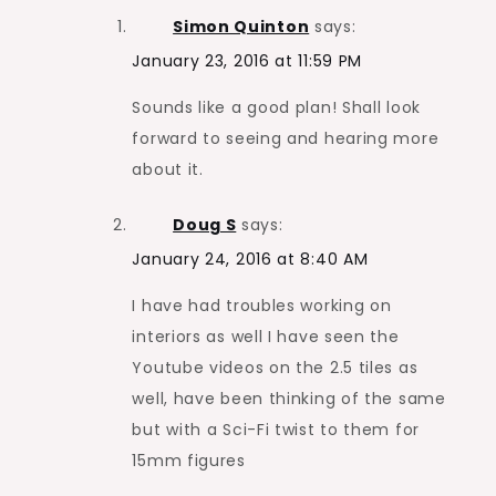
Simon Quinton
says:
January 23, 2016 at 11:59 PM
Sounds like a good plan! Shall look
forward to seeing and hearing more
about it.
Doug S
says:
January 24, 2016 at 8:40 AM
I have had troubles working on
interiors as well I have seen the
Youtube videos on the 2.5 tiles as
well, have been thinking of the same
but with a Sci-Fi twist to them for
15mm figures