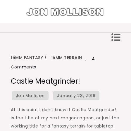
Skip
to
content
Jon Mollison
15MM FANTASY
15MM TERRAIN
,
4
on
Comments
Castle
Castle Meatgrinder!
Meatgrinder!
At this point I don’t know if Castle Meatgrinder!
is the title of my next megadungeon, or just the
working title for a fantasy terrain for tabletop