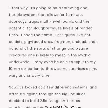
Either way, it’s going to be a sprawling and
flexible system that allows for furniture,
doorways, traps, multi-level rooms, and the
potential for slaughterhouse levels of rended
flesh. Hence the name. For figures, I’ve got
cultists, pig-faced orcs, frogmen, undead, and a
handful of the sorts of strange and bizarre
creatures one is likely to meet in the Mythic
Underworld. I may even be able to tap into my
10mm collection to throw some surprises at the
wary and unwary alike.
Now I’ve looked at a few different systems, and
after struggling through the Big Box Blues,
decided to build 2.5d Dungeon Tiles as
popularized by the
CraftyDM (YouTube