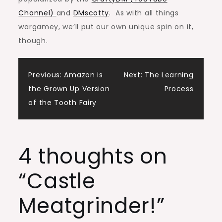
Channel)
and
DMscotty
. As with all things
wargamey, we’ll put our own unique spin on it,
though.
Post
Previous:
Amazon is
Next:
The Learning
the Grown Up Version
Process
navigation
of the Tooth Fairy
4 thoughts on
“
Castle
Meatgrinder!
”