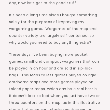
day, now let’s get to the good stuff.
It’s been a long time since I bought something
solely for the purposes of improving my
wargaming game. Wargames of the map and
counter variety are largely self contained, so
why would you need to buy anything extra?
These days I’ve been buying more pocket
games, small and compact wargames that can
be played in an hour and are sold in zip-lock
bags. This leads to less games played on rigid
cardboard maps and more games played on
folded paper maps, which can be a real hassle.
It doesn’t look so bad when you just have two or
three counters on the map, as in this illustrative
photo, but once your stacks reach seven or