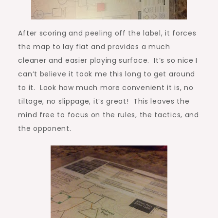
After scoring and peeling off the label, it forces
the map to lay flat and provides a much
cleaner and easier playing surface. It’s so nice I
can’t believe it took me this long to get around
to it. Look how much more convenient it is, no
tiltage, no slippage, it’s great! This leaves the
mind free to focus on the rules, the tactics, and
the opponent.