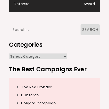
Defense
Sword
Search
for:
Categories
Categories
The Best Campaigns Ever
The Red Frontier
Dubzaron
Holgard Campaign