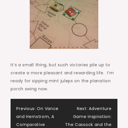
It’s a small thing, but such victories pile up to
create a more pleasant and rewarding life. I’m
ready for sipping mint juleps on the planation
porch swing now.
Post
Previous:
On Vance
Next:
Adventure
and Hernstrom, A
Game Inspiration:
navigation
Comparative
The Cassock and the