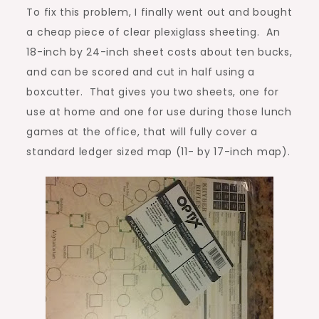
To fix this problem, I finally went out and bought
a cheap piece of clear plexiglass sheeting. An
18-inch by 24-inch sheet costs about ten bucks,
and can be scored and cut in half using a
boxcutter. That gives you two sheets, one for
use at home and one for use during those lunch
games at the office, that will fully cover a
standard ledger sized map (11- by 17-inch map).