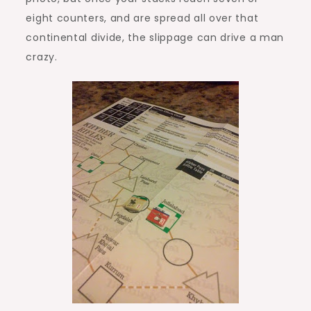
eight counters, and are spread all over that
continental divide, the slippage can drive a man
crazy.