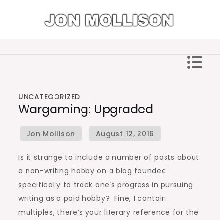
Skip
to
content
Jon Mollison
UNCATEGORIZED
Wargaming: Upgraded
Is it strange to include a number of posts about
a non-writing hobby on a blog founded
specifically to track one’s progress in pursuing
writing as a paid hobby? Fine, I contain
multiples, there’s your literary reference for the