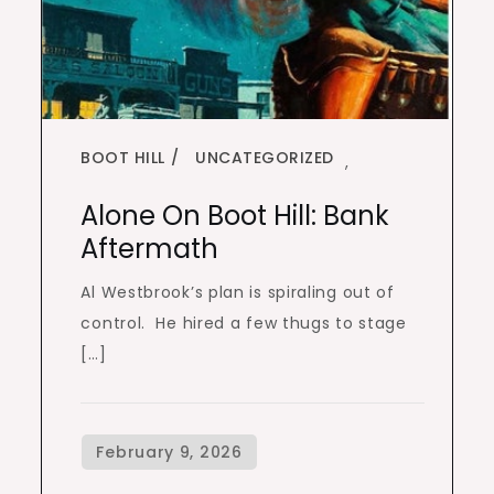
BOOT HILL
UNCATEGORIZED
,
Alone On Boot Hill: Bank
Aftermath
Al Westbrook’s plan is spiraling out of
control. He hired a few thugs to stage
[…]