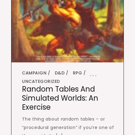
CAMPAIGN
D&D
RPG
,
,
,
UNCATEGORIZED
Random Tables And
Simulated Worlds: An
Exercise
The thing about random tables – or
“procedural generation” if you’re one of