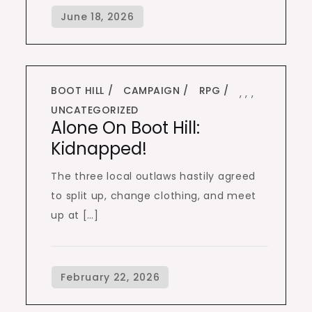
BOOT HILL
CAMPAIGN
RPG
,
,
,
UNCATEGORIZED
Alone On Boot Hill:
Kidnapped!
The three local outlaws hastily agreed
to split up, change clothing, and meet
up at […]