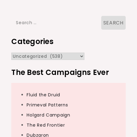
navigation
Search
for:
Categories
Categories
The Best Campaigns Ever
Fluid the Druid
Primeval Patterns
Holgard Campaign
The Red Frontier
Dubzaron