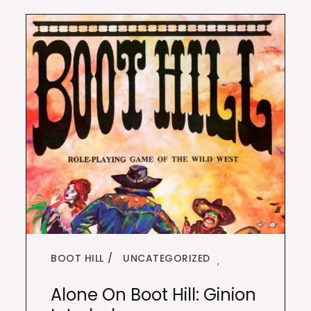
BOOT HILL
UNCATEGORIZED
,
Alone On Boot Hill: Ginion