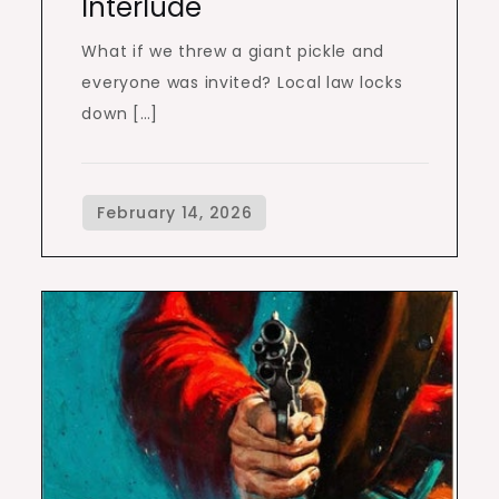
Interlude
What if we threw a giant pickle and
everyone was invited? Local law locks
down […]