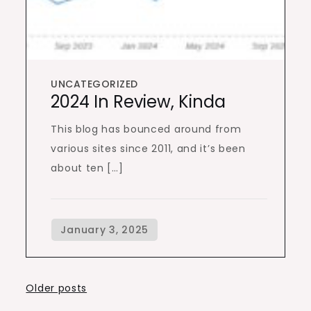
UNCATEGORIZED
2024 In Review, Kinda
This blog has bounced around from
various sites since 2011, and it’s been
about ten […]
Posts
Older posts