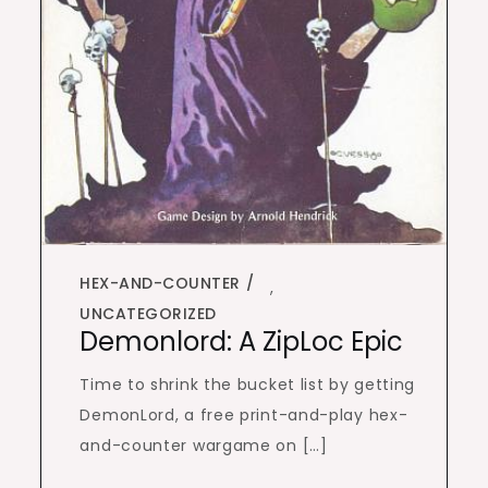
HEX-AND-COUNTER
,
UNCATEGORIZED
Demonlord: A ZipLoc Epic
Time to shrink the bucket list by getting
DemonLord, a free print-and-play hex-
and-counter wargame on […]