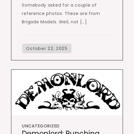
Somebody asked for a couple of
reference photos. These are from
Brigade Models. Well, not […]
UNCATEGORIZED
Demonlord: Punching