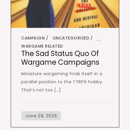
CAMPAIGN
UNCATEGORIZED
,
,
WARGAME RELATED
The Sad Status Quo Of
Wargame Campaigns
Miniature wargaming finds itself in a
parallel position to the TTRPG hobby.
That’s not too […]