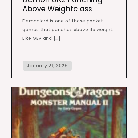
Above Weightclass
Demonlord is one of those pocket
games that punches above its weight.
Like GEV and […]