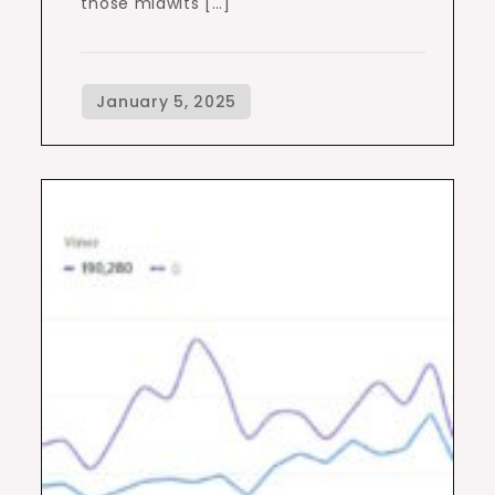
those midwits […]