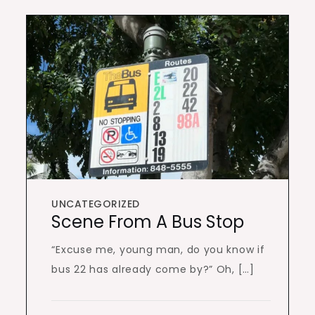
UNCATEGORIZED
Scene From A Bus Stop
“Excuse me, young man, do you know if
bus 22 has already come by?” Oh, […]