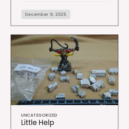
UNCATEGORIZED
Little Help