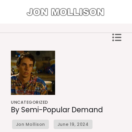
Skip
to
content
Jon Mollison
UNCATEGORIZED
By Semi-Popular Demand