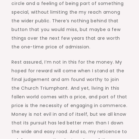
circle and a feeling of being part of something
special, without limiting the my reach among
the wider public. There’s nothing behind that
button that you would miss, but maybe a few
things over the next few years that are worth
the one-time price of admission.
Rest assured, I’m not in this for the money. My
hoped for reward will come when I stand at the
final judgement and am found worthy to join
the Church Triumphant. And yet, living in this
fallen world comes with a price, and part of that
price is the necessity of engaging in commerce.
Money is not evil in and of itself, but we all know
that its pursuit has led better men than I down
the wide and easy road. And so, my reticence to