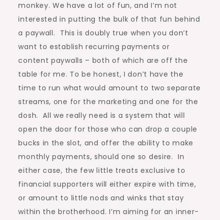
monkey. We have a lot of fun, and I’m not
interested in putting the bulk of that fun behind
a paywall. This is doubly true when you don’t
want to establish recurring payments or
content paywalls – both of which are off the
table for me. To be honest, I don’t have the
time to run what would amount to two separate
streams, one for the marketing and one for the
dosh. All we really need is a system that will
open the door for those who can drop a couple
bucks in the slot, and offer the ability to make
monthly payments, should one so desire. In
either case, the few little treats exclusive to
financial supporters will either expire with time,
or amount to little nods and winks that stay
within the brotherhood. I’m aiming for an inner-