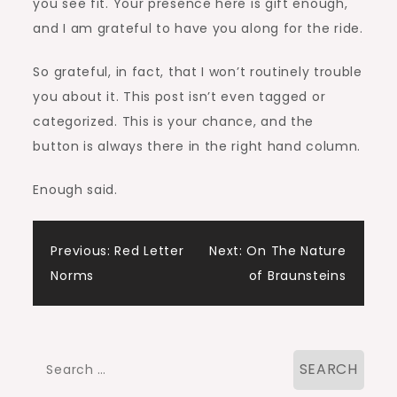
you see fit. Your presence here is gift enough,
and I am grateful to have you along for the ride.
So grateful, in fact, that I won’t routinely trouble
you about it. This post isn’t even tagged or
categorized. This is your chance, and the
button is always there in the right hand column.
Enough said.
Post
Previous:
Red Letter
Next:
On The Nature
Norms
of Braunsteins
navigation
Search
for: