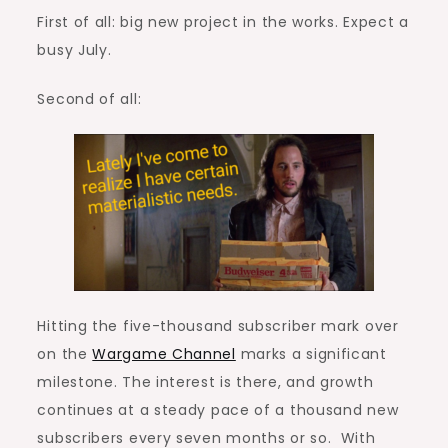
First of all: big new project in the works. Expect a
busy July.
Second of all:
Hitting the five-thousand subscriber mark over
on the
Wargame Channel
marks a significant
milestone. The interest is there, and growth
continues at a steady pace of a thousand new
subscribers every seven months or so. With