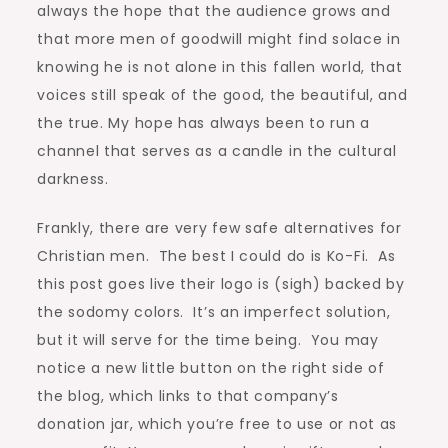
always the hope that the audience grows and
that more men of goodwill might find solace in
knowing he is not alone in this fallen world, that
voices still speak of the good, the beautiful, and
the true. My hope has always been to run a
channel that serves as a candle in the cultural
darkness.
Frankly, there are very few safe alternatives for
Christian men. The best I could do is Ko-Fi. As
this post goes live their logo is (sigh) backed by
the sodomy colors. It’s an imperfect solution,
but it will serve for the time being. You may
notice a new little button on the right side of
the blog, which links to that company’s
donation jar, which you’re free to use or not as