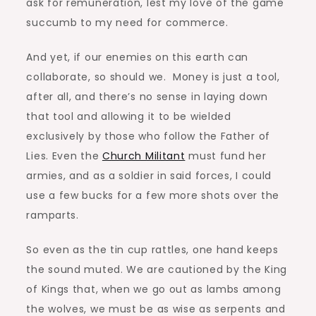
ask for remuneration, lest my love of the game
succumb to my need for commerce.
And yet, if our enemies on this earth can
collaborate, so should we. Money is just a tool,
after all, and there’s no sense in laying down
that tool and allowing it to be wielded
exclusively by those who follow the Father of
Lies. Even the
Church Militant
must fund her
armies, and as a soldier in said forces, I could
use a few bucks for a few more shots over the
ramparts.
So even as the tin cup rattles, one hand keeps
the sound muted. We are cautioned by the King
of Kings that, when we go out as lambs among
the wolves, we must be as wise as serpents and