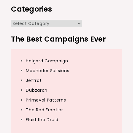
Categories
Categories
The Best Campaigns Ever
Holgard Campaign
Machodor Sessions
Jeffro!
Dubzaron
Primeval Patterns
The Red Frontier
Fluid the Druid