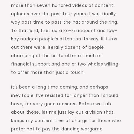
more than seven hundred videos of content
uploads over the past four years it was finally
way past time to pass the hat around the ring.
To that end, I set up a Ko-Fi account and low-
key nudged people’s attention its way. It turns
out there were literally dozens of people
champing at the bit to offer a touch of
financial support and one or two whales willing
to offer more than just a touch.
It’s been a long time coming, and perhaps
inevitable. I’ve resisted for longer than I should
have, for very good reasons. Before we talk
about those, let me just lay out a vision that
keeps my content free of charge for those who
prefer not to pay the dancing wargame