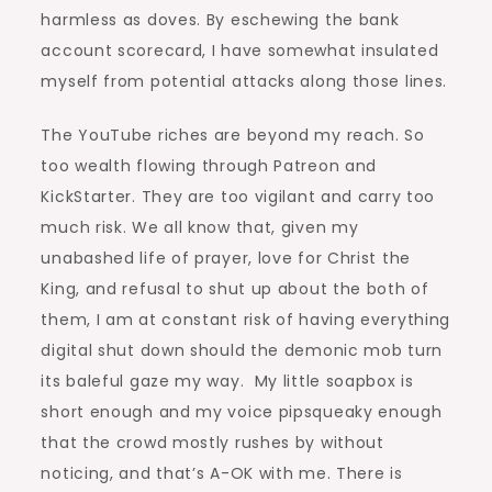
harmless as doves. By eschewing the bank
account scorecard, I have somewhat insulated
myself from potential attacks along those lines.
The YouTube riches are beyond my reach. So
too wealth flowing through Patreon and
KickStarter. They are too vigilant and carry too
much risk. We all know that, given my
unabashed life of prayer, love for Christ the
King, and refusal to shut up about the both of
them, I am at constant risk of having everything
digital shut down should the demonic mob turn
its baleful gaze my way. My little soapbox is
short enough and my voice pipsqueaky enough
that the crowd mostly rushes by without
noticing, and that’s A-OK with me. There is