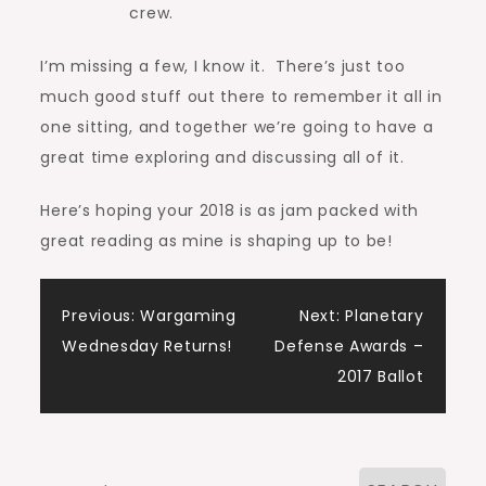
crew.
I’m missing a few, I know it. There’s just too
much good stuff out there to remember it all in
one sitting, and together we’re going to have a
great time exploring and discussing all of it.
Here’s hoping your 2018 is as jam packed with
great reading as mine is shaping up to be!
Post
Previous:
Wargaming
Next:
Planetary
Wednesday Returns!
Defense Awards –
navigation
2017 Ballot
Search