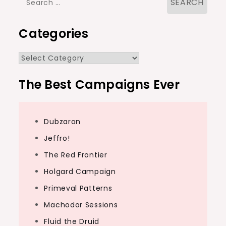
for:
Categories
Categories
The Best Campaigns Ever
Dubzaron
Jeffro!
The Red Frontier
Holgard Campaign
Primeval Patterns
Machodor Sessions
Fluid the Druid