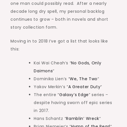
one man could possibly read. After a nearly
decade long dry spell, my personal backlog
continues to grow – both in novels and short
story collection form.
Moving in to 2018 I’ve got a list that looks like
this:
Kai Wai Cheah’s “
No Gods, Only
Daimons
“
Dominika Lien’s “
We, The Two
“
Yakov Merkin’s “
A Greater Duty
“
The entire “
Galaxy’s Edge
” series –
despite having sworn off epic series
in 2017.
Hans Schantz “
Ramblin’ Wreck
“
Brian Niemeier’s “
Hymn of the Pearl
“