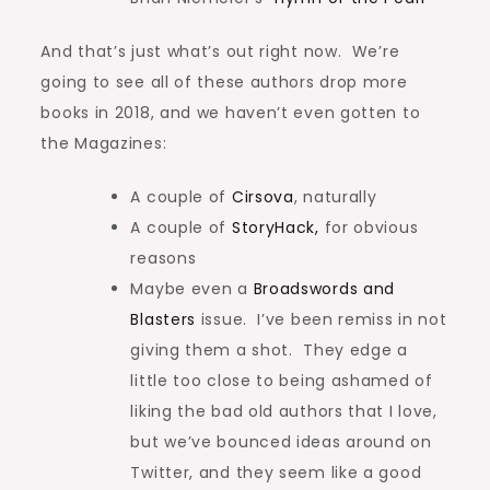
And that’s just what’s out right now. We’re
going to see all of these authors drop more
books in 2018, and we haven’t even gotten to
the Magazines:
A couple of
Cirsova
, naturally
A couple of
StoryHack,
for obvious
reasons
Maybe even a
Broadswords and
Blasters
issue. I’ve been remiss in not
giving them a shot. They edge a
little too close to being ashamed of
liking the bad old authors that I love,
but we’ve bounced ideas around on
Twitter, and they seem like a good