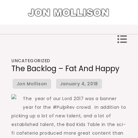
Skip
to
content
Jon Mollison
UNCATEGORIZED
The Backlog – Fat And Happy
The year of our Lord 2017 was a banner
year for the #PulpRev crowd. In addition to
picking up a lot of new talent, and a lot of
established talent, the Bad Kids Table in the sci-
fi cafeteria produced more great content than