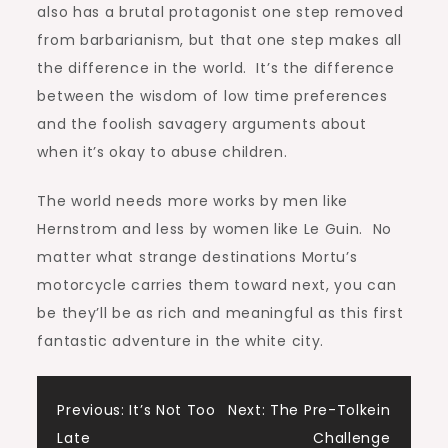
also has a brutal protagonist one step removed
from barbarianism, but that one step makes all
the difference in the world. It’s the difference
between the wisdom of low time preferences
and the foolish savagery arguments about
when it’s okay to abuse children.
The world needs more works by men like
Hernstrom and less by women like Le Guin. No
matter what strange destinations Mortu’s
motorcycle carries them toward next, you can
be they’ll be as rich and meaningful as this first
fantastic adventure in the white city.
Post
Previous:
It’s Not Too
Next:
The Pre-Tolkein
Late
Challenge