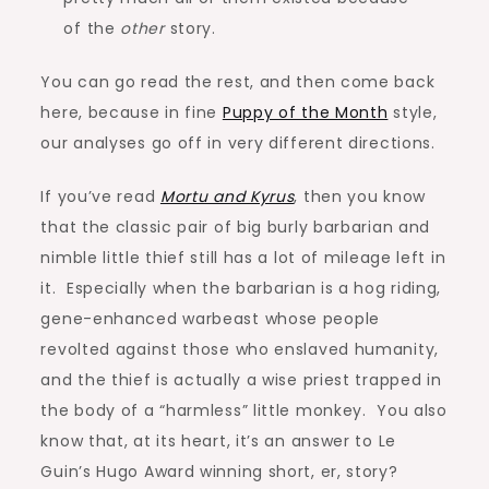
of the
other
story.
You can go read the rest, and then come back
here, because in fine
Puppy of the Month
style,
our analyses go off in very different directions.
If you’ve read
Mortu and Kyrus
, then you know
that the classic pair of big burly barbarian and
nimble little thief still has a lot of mileage left in
it. Especially when the barbarian is a hog riding,
gene-enhanced warbeast whose people
revolted against those who enslaved humanity,
and the thief is actually a wise priest trapped in
the body of a “harmless” little monkey. You also
know that, at its heart, it’s an answer to Le
Guin’s Hugo Award winning short, er, story?