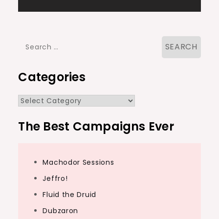
navigation
Search
for:
Categories
Categories
The Best Campaigns Ever
Machodor Sessions
Jeffro!
Fluid the Druid
Dubzaron