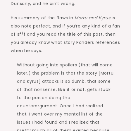
Dunsany, and he ain’t wrong.
His summary of the flaws in
Mortu and Kyrus
is
also note perfect, and if you’re any kind of a fan
of sf/f and you read the title of this post, then
you already know what story Ponders references
when he says:
Without going into spoilers (that will come
later,) the problem is that the story [Mortu
and Kyrus] attacks is so dumb, that some
of that nonsense, like it or not, gets stuck
to the person doing the
counterargument. Once I had realized
that, I went over my mental list of the
issues I had found and I realized that
pretty much all of them existed because