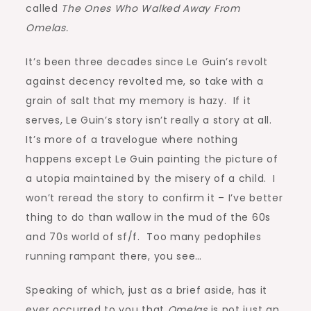
called
The Ones Who Walked Away From
Omelas.
It’s been three decades since Le Guin’s revolt
against decency revolted me, so take with a
grain of salt that my memory is hazy. If it
serves, Le Guin’s story isn’t really a story at all.
It’s more of a travelogue where nothing
happens except Le Guin painting the picture of
a utopia maintained by the misery of a child. I
won’t reread the story to confirm it – I’ve better
thing to do than wallow in the mud of the 60s
and 70s world of sf/f. Too many pedophiles
running rampant there, you see…
Speaking of which, just as a brief aside, has it
ever occurred to you that
Omelas
is not just an