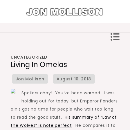
Skip
to
content
Jon Mollison
UNCATEGORIZED
Living In Omelas
Spoilers ahoy! You’ve been warned. I was
holding out for today, but Emperor Ponders
ain’t got no time for people who wait too long
to read the good stuff.
His summary of “Law of
the Wolves” is note perfect
. He compares it to