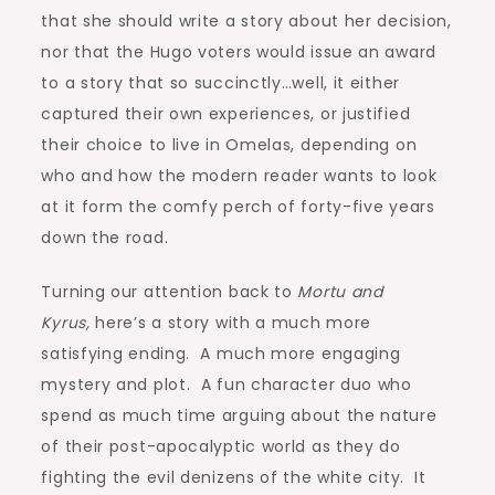
that she should write a story about her decision,
nor that the Hugo voters would issue an award
to a story that so succinctly…well, it either
captured their own experiences, or justified
their choice to live in Omelas, depending on
who and how the modern reader wants to look
at it form the comfy perch of forty-five years
down the road.
Turning our attention back to
Mortu and
Kyrus,
here’s a story with a much more
satisfying ending. A much more engaging
mystery and plot. A fun character duo who
spend as much time arguing about the nature
of their post-apocalyptic world as they do
fighting the evil denizens of the white city. It