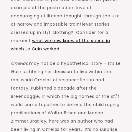
example of the postmodern love of
encouraging utilitarian thought through the use
of narrow and impossible train/lever stories
dressed up in sf/f clothing? Consider for a
moment
what we now know of the scene in
which Le Guin worked
.
Omelas
may not be a hypothetical story – it’s Le
Guin justifying her decision to live within the
real world Omelas of science-fiction and
fantasy. Published a decade after the
Breendoggle, in which the big names of the sf/f
world came together to defend the child raping
predilections of Walter Breen and Marion
Zimmer Bradley, here was an author who had
been living in Omelas for years. It’s no surprise