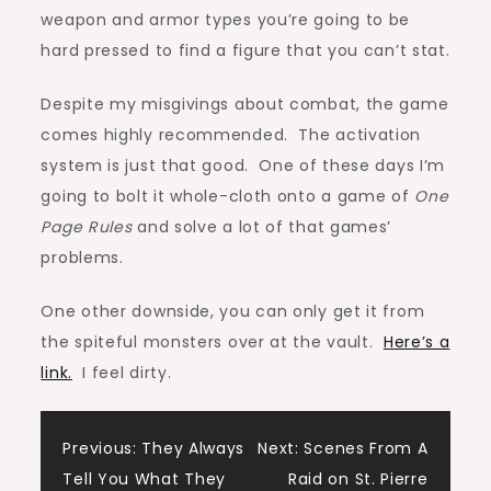
weapon and armor types you’re going to be
hard pressed to find a figure that you can’t stat.
Despite my misgivings about combat, the game
comes highly recommended. The activation
system is just that good. One of these days I’m
going to bolt it whole-cloth onto a game of
One
Page Rules
and solve a lot of that games’
problems.
One other downside, you can only get it from
the spiteful monsters over at the vault.
Here’s a
link.
I feel dirty.
Post
Previous:
They Always
Next:
Scenes From A
Tell You What They
Raid on St. Pierre