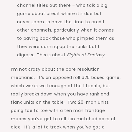
channel titles out there – who talk a big
game about credit where it’s due but
never seem to have the time to credit
other channels, particularly when it comes
to paying back those who pimped them as
they were coming up the ranks but I
digress. This is about
Fights of Fantasy.
I’m not crazy about the core resolution
mechanic. It’s an opposed roll d20 based game,
which works well enough at the 1:1 scale, but
really breaks down when you have rank and
flank units on the table. Two 20-man units
going toe to toe with a ten man frontage
means you’ve got to roll ten matched pairs of
dice. It’s a lot to track when you’ve got a