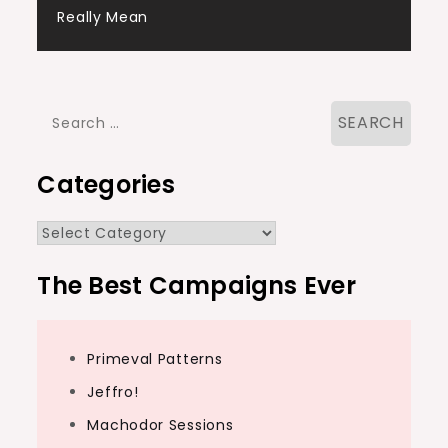
navigation
Really Mean
Search
for:
Categories
Categories
The Best Campaigns Ever
Primeval Patterns
Jeffro!
Machodor Sessions