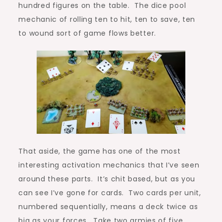
hundred figures on the table. The dice pool
mechanic of rolling ten to hit, ten to save, ten
to wound sort of game flows better.
That aside, the game has one of the most
interesting activation mechanics that I’ve seen
around these parts. It’s chit based, but as you
can see I’ve gone for cards. Two cards per unit,
numbered sequentially, means a deck twice as
big as your forces. Take two armies of five