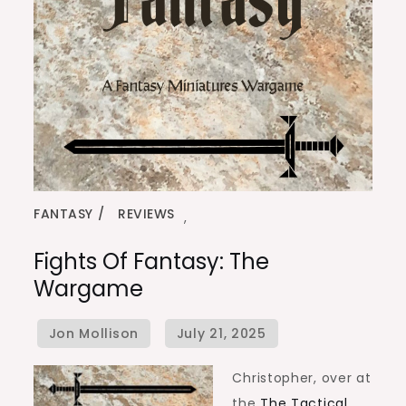
FANTASY
REVIEWS
,
Fights Of Fantasy: The
Wargame
Christopher, over at
the
The Tactical