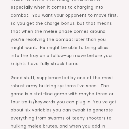
especially when it comes to charging into
combat. You want your opponent to move first,
so you get the charge bonus, but that means
that when the melee phase comes around
you’re resolving the combat later than you
might want. He might be able to bring allies
into the fray on a follow-up move before your
knights have fully struck home.
Good stuff, supplemented by one of the most
robust army building systems I’ve seen. The
game is a stat-line game with maybe three or
four traits/keywords you can plug in. You’ve got
about six variables you can tweak to generate
everything from swarms of teeny shooters to
hulking melee brutes, and when you add in