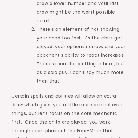
draw a lower number and your last
draw might be the worst possible
result.
There’s an element of not showing
your hand too fast. As the chits get
played, your options narrow, and your
opponent’s ability to react increases.
There’s room for bluffing in here, but
as a solo guy, I can’t say much more
than that.
Certain spells and abilities will allow an extra
draw which gives you a little more control over
things, but let’s focus on the core mechanic
first. Once the chits are played, you work
through each phase of the Four-Ms in that