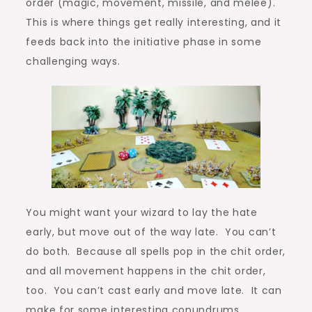
order (magic, movement, missile, and melee).
This is where things get really interesting, and it
feeds back into the initiative phase in some
challenging ways.
You might want your wizard to lay the hate
early, but move out of the way late. You can’t
do both. Because all spells pop in the chit order,
and all movement happens in the chit order,
too. You can’t cast early and move late. It can
make for some interesting conundrums,