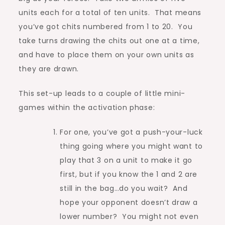
units each for a total of ten units. That means
you’ve got chits numbered from 1 to 20. You
take turns drawing the chits out one at a time,
and have to place them on your own units as
they are drawn.
This set-up leads to a couple of little mini-
games within the activation phase:
For one, you’ve got a push-your-luck
thing going where you might want to
play that 3 on a unit to make it go
first, but if you know the 1 and 2 are
still in the bag…do you wait? And
hope your opponent doesn’t draw a
lower number? You might not even