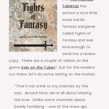
Tabletop
has
written a nice little
mass battle
fantasy wargame
called
Fights of
Fantasy
and was
kind enough to
send me a review
copy. There are a couple of videos on the
game
over on the Tubes
*, but for the readers
out there, let’s do some writing on the matter.
*That’s not a link to my channel, by the
way. Around here, we’re all about sharing
the love. Unlike some channels about
Daddy Fumbling – one of the more apt