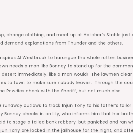
 up, change clothing, and meet up at Hatcher’s Stable just 
nd demand explanations from Thunder and the others.
 inspires Al Westbrook to harangue the whole rotten busine
 town needs a man like Bonney to stand up for the commo
e desert immediately, like a man would! The lawmen clear
nces to town to make sure nobody leaves. Through the cou
he Rowdies check with the Sheriff, but not much else.
 runaway outlaws to track Injun Tony to his father’s tailor
 Bonney checks in on Lily, who informs him that her brot
id to stage a failed bank robbery, but panicked and ran 
un Tony are locked in the jailhouse for the night, and off