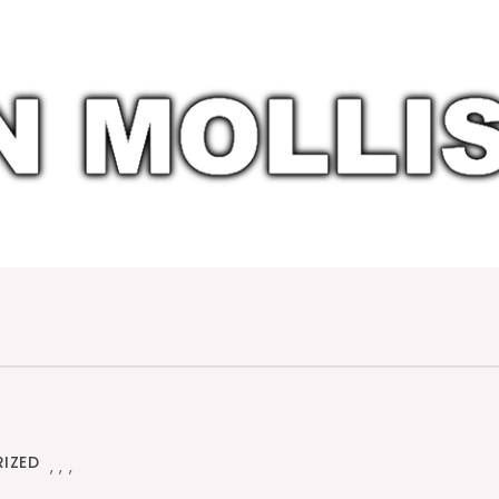
IZED
,
,
,