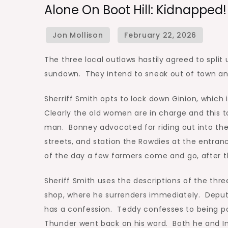
Alone On Boot Hill: Kidnapped!
The three local outlaws hastily agreed to split
sundown. They intend to sneak out of town a
Sherriff Smith opts to lock down Ginion, which
Clearly the old women are in charge and this
man. Bonney advocated for riding out into th
streets, and station the Rowdies at the entra
of the day a few farmers come and go, after t
Sheriff Smith uses the descriptions of the three
shop, where he surrenders immediately. Deputy
has a confession. Teddy confesses to being pa
Thunder went back on his word. Both he and Inj