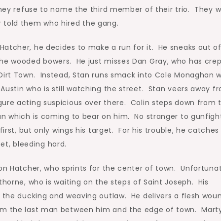
 they refuse to name the third member of their trio. They 
 told them who hired the gang.
Hatcher, he decides to make a run for it. He sneaks out o
the wooded bowers. He just misses Dan Gray, who has cre
 Dirt Town. Instead, Stan runs smack into Cole Monaghan w
Austin who is still watching the street. Stan veers away f
gure acting suspicious over there. Colin steps down from 
un which is coming to bear on him. No stranger to gunfigh
first, but only wings his target. For his trouble, he catches
reet, bleeding hard.
 on Hatcher, who sprints for the center of town. Unfortuna
thorne, who is waiting on the steps of Saint Joseph. His
t the ducking and weaving outlaw. He delivers a flesh wou
arm the last man between him and the edge of town. Marty