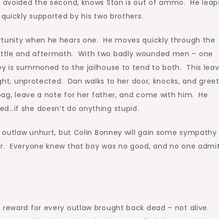
nd avoided the second, knows Stan is out of ammo. He leap
 quickly supported by his two brothers.
rtunity when he hears one. He moves quickly through the
attle and aftermath. With two badly wounded men – one
ey is summoned to the jailhouse to tend to both. This lea
right, unprotected. Dan walks to her door, knocks, and gree
 bag, leave a note for her father, and come with him. He
ed…if she doesn’t do anything stupid.
e outlaw unhurt, but Colin Bonney will gain some sympathy
er. Everyone knew that boy was no good, and no one admit
r reward for every outlaw brought back dead – not alive.