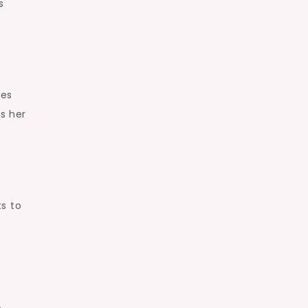
s
ves
ts her
s to