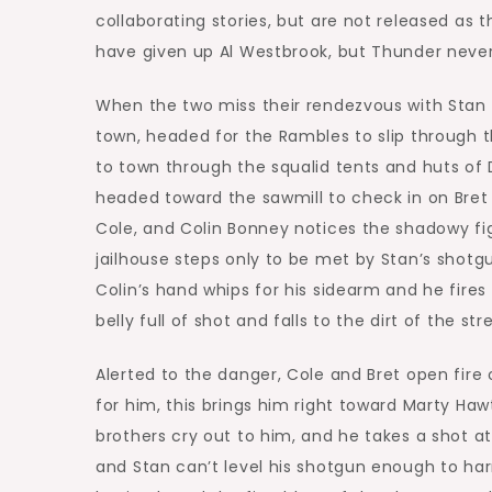
collaborating stories, but are not released as
have given up Al Westbrook, but Thunder never
When the two miss their rendezvous with Stan 
town, headed for the Rambles to slip through 
to town through the squalid tents and huts of
headed toward the sawmill to check in on Bret 
Cole, and Colin Bonney notices the shadowy fi
jailhouse steps only to be met by Stan’s shotg
Colin’s hand whips for his sidearm and he fires 
belly full of shot and falls to the dirt of the st
Alerted to the danger, Cole and Bret open fire
for him, this brings him right toward Marty Haw
brothers cry out to him, and he takes a shot a
and Stan can’t level his shotgun enough to h