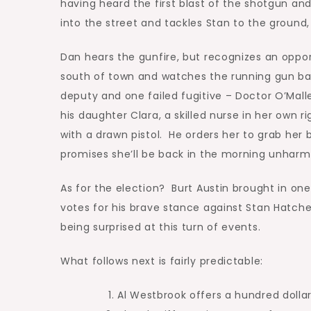
having heard the first blast of the shotgun a
into the street and tackles Stan to the ground,
Dan hears the gunfire, but recognizes an oppo
south of town and watches the running gun b
deputy and one failed fugitive – Doctor O’Mall
his daughter Clara, a skilled nurse in her own 
with a drawn pistol. He orders her to grab her
promises she’ll be back in the morning unharm
As for the election? Burt Austin brought in on
votes for his brave stance against Stan Hatch
being surprised at this turn of events.
What follows next is fairly predictable:
Al Westbrook offers a hundred dolla