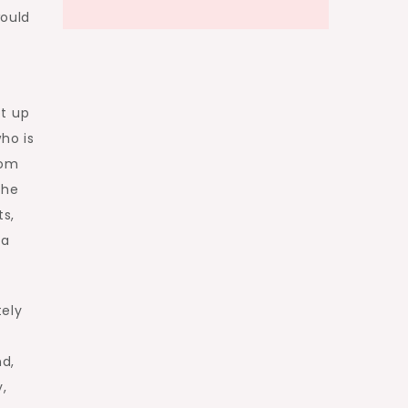
would
f
pt up
ho is
rom
the
ts,
 a
tely
nd,
,