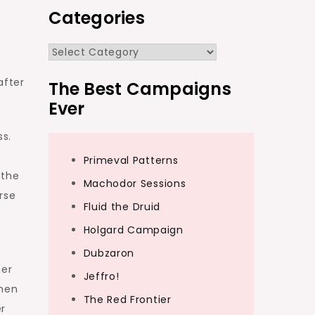
Categories
Categories
after
The Best Campaigns
Ever
ss.
n
Primeval Patterns
 the
Machodor Sessions
rse
Fluid the Druid
Holgard Campaign
Dubzaron
her
Jeffro!
when
The Red Frontier
er