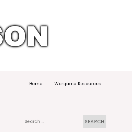
Home
Wargame Resources
Search
for: