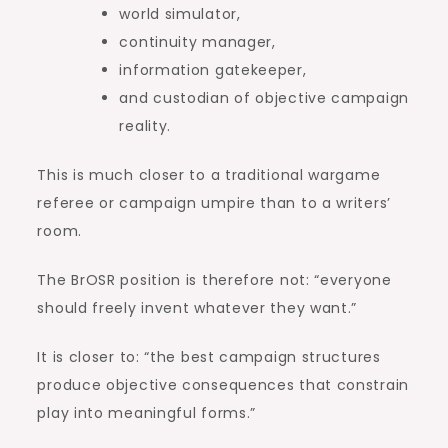
world simulator,
continuity manager,
information gatekeeper,
and custodian of objective campaign
reality.
This is much closer to a traditional wargame
referee or campaign umpire than to a writers’
room.
The BrOSR position is therefore not: “everyone
should freely invent whatever they want.”
It is closer to: “the best campaign structures
produce objective consequences that constrain
play into meaningful forms.”