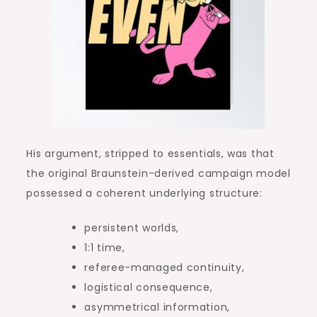
His argument, stripped to essentials, was that
the original Braunstein-derived campaign model
possessed a coherent underlying structure:
persistent worlds,
1:1 time,
referee-managed continuity,
logistical consequence,
asymmetrical information,