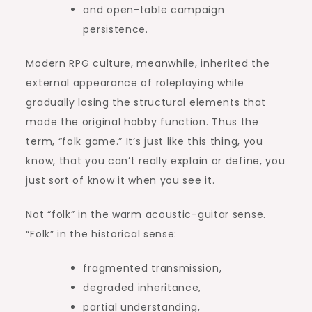
and open-table campaign
persistence.
Modern RPG culture, meanwhile, inherited the
external appearance of roleplaying while
gradually losing the structural elements that
made the original hobby function. Thus the
term, “folk game.” It’s just like this thing, you
know, that you can’t really explain or define, you
just sort of know it when you see it.
Not “folk” in the warm acoustic-guitar sense.
“Folk” in the historical sense:
fragmented transmission,
degraded inheritance,
partial understanding,