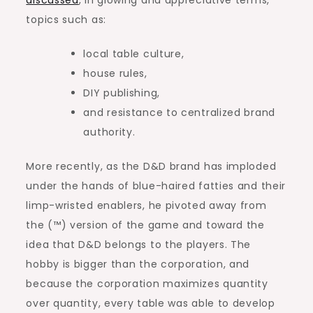
topics such as:
local table culture,
house rules,
DIY publishing,
and resistance to centralized brand
authority.
More recently, as the D&D brand has imploded
under the hands of blue-haired fatties and their
limp-wristed enablers, he pivoted away from
the (™) version of the game and toward the
idea that D&D belongs to the players. The
hobby is bigger than the corporation, and
because the corporation maximizes quantity
over quantity, every table was able to develop