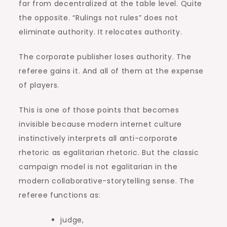
far from decentralized at the table level. Quite
the opposite. “Rulings not rules” does not
eliminate authority. It relocates authority.
The corporate publisher loses authority. The
referee gains it. And all of them at the expense
of players.
This is one of those points that becomes
invisible because modern internet culture
instinctively interprets all anti-corporate
rhetoric as egalitarian rhetoric. But the classic
campaign model is not egalitarian in the
modern collaborative-storytelling sense. The
referee functions as:
judge,