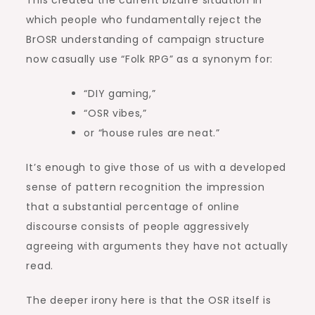
which people who fundamentally reject the
BrOSR understanding of campaign structure
now casually use “Folk RPG” as a synonym for:
“DIY gaming,”
“OSR vibes,”
or “house rules are neat.”
It’s enough to give those of us with a developed
sense of pattern recognition the impression
that a substantial percentage of online
discourse consists of people aggressively
agreeing with arguments they have not actually
read.
The deeper irony here is that the OSR itself is