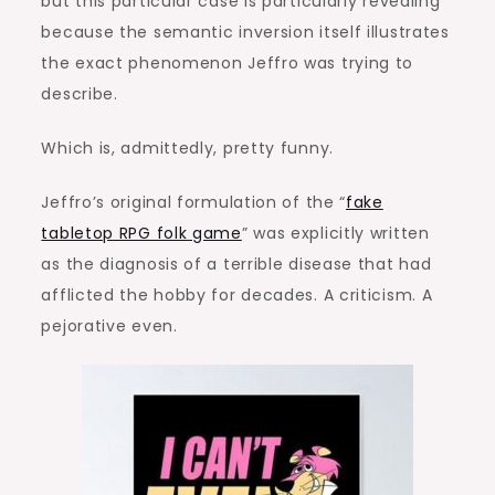
but this particular case is particularly revealing
because the semantic inversion itself illustrates
the exact phenomenon Jeffro was trying to
describe.
Which is, admittedly, pretty funny.
Jeffro’s original formulation of the “
fake
tabletop RPG folk game
” was explicitly written
as the diagnosis of a terrible disease that had
afflicted the hobby for decades. A criticism. A
pejorative even.