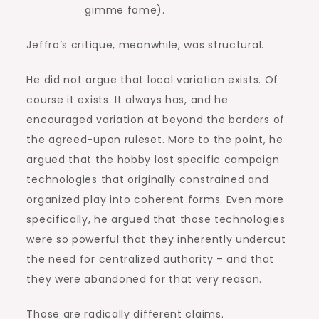
gimme fame).
Jeffro’s critique, meanwhile, was structural.
He did not argue that local variation exists. Of
course it exists. It always has, and he
encouraged variation at beyond the borders of
the agreed-upon ruleset. More to the point, he
argued that the hobby lost specific campaign
technologies that originally constrained and
organized play into coherent forms. Even more
specifically, he argued that those technologies
were so powerful that they inherently undercut
the need for centralized authority – and that
they were abandoned for that very reason.
Those are radically different claims.