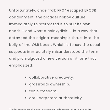
Unfortunately, once “folk RPG” escaped BROSR
containment, the broader hobby culture
immediately reinterpreted it to suit its own
needs – and what a coinkydink! – in a way that
defanged the original meaning’s thrust into the
belly of the OSR beast. Which is to say the usual
suspects immediately misunderstood the term
and promulgated a new version of it, one that
emphasized:
collaborative creativity,
grassroots ownership,
table freedom,
anti-corporate authenticity.
This created the current bizarre situation in