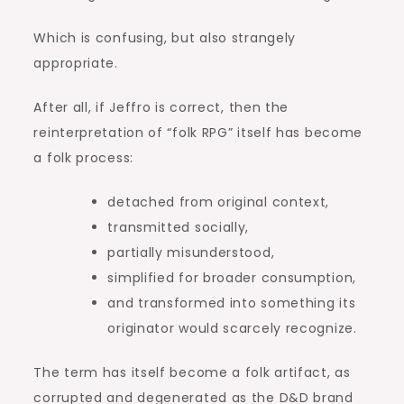
Which is confusing, but also strangely
appropriate.
After all, if Jeffro is correct, then the
reinterpretation of “folk RPG” itself has become
a folk process:
detached from original context,
transmitted socially,
partially misunderstood,
simplified for broader consumption,
and transformed into something its
originator would scarcely recognize.
The term has itself become a folk artifact, as
corrupted and degenerated as the D&D brand