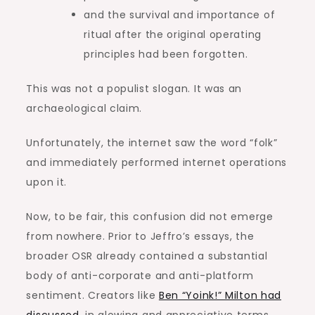
and the survival and importance of
ritual after the original operating
principles had been forgotten.
This was not a populist slogan. It was an
archaeological claim.
Unfortunately, the internet saw the word “folk”
and immediately performed internet operations
upon it.
Now, to be fair, this confusion did not emerge
from nowhere. Prior to Jeffro’s essays, the
broader OSR already contained a substantial
body of anti-corporate and anti-platform
sentiment. Creators like
Ben “Yoink!” Milton had
discussed
, in glowing and appreciative terms,