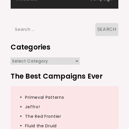
Search
for:
Categories
Categories
The Best Campaigns Ever
Primeval Patterns
Jeffro!
The Red Frontier
Fluid the Druid