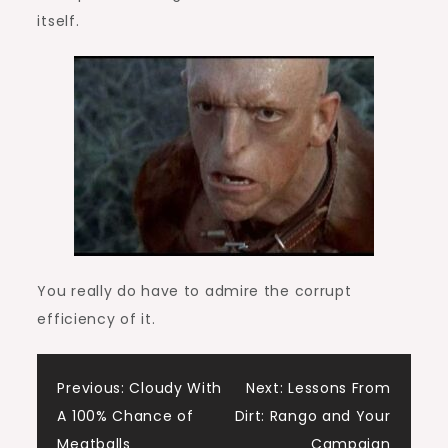
itself.
You really do have to admire the corrupt
efficiency of it.
Post
Previous:
Cloudy With
Next:
Lessons From
A 100% Chance of
Dirt: Rango and Your
navigation
Meatballs
Campaign