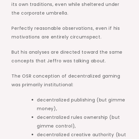
its own traditions, even while sheltered under
the corporate umbrella.
Perfectly reasonable observations, even if his
motivations are entirely circumspect.
But his analyses are directed toward the same
concepts that Jeffro was talking about.
The OSR conception of decentralized gaming
was primarily institutional:
decentralized publishing (but gimme
money),
decentralized rules ownership (but
gimme control),
decentralized creative authority (but