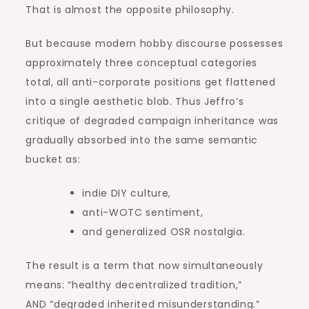
That is almost the opposite philosophy.
But because modern hobby discourse possesses
approximately three conceptual categories
total, all anti-corporate positions get flattened
into a single aesthetic blob. Thus Jeffro’s
critique of degraded campaign inheritance was
gradually absorbed into the same semantic
bucket as:
indie DIY culture,
anti-WOTC sentiment,
and generalized OSR nostalgia.
The result is a term that now simultaneously
means: “healthy decentralized tradition,”
AND “degraded inherited misunderstanding.”