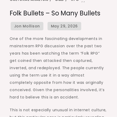
,
,
Folk Bullets – So Many Bullets
One of the more fascinating developments in
mainstream RPG discussion over the past two
years has been watching the term “Folk RPG”
get coined then attacked then captured,
inverted, and redeployed. The people currently
using the term use it in a way almost
completely opposite from how it was originally
conceived. Given the personalities involved, it’s
hard to believe this is an accident.
This is not especially unusual in internet culture,