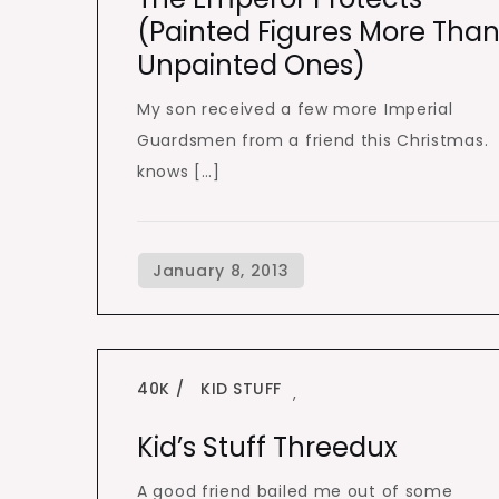
(painted Figures More Tha
Unpainted Ones)
My son received a few more Imperial
Guardsmen from a friend this Christmas.
knows […]
40K
KID STUFF
,
Kid’s Stuff Threedux
A good friend bailed me out of some