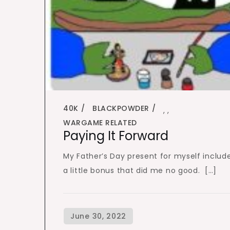
40K
BLACKPOWDER
,
,
WARGAME RELATED
Paying It Forward
My Father’s Day present for myself includ
a little bonus that did me no good. […]