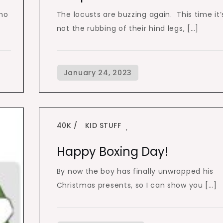
 no
The locusts are buzzing again. This time it’
not the rubbing of their hind legs, […]
40K
KID STUFF
,
Happy Boxing Day!
By now the boy has finally unwrapped his
Christmas presents, so I can show you […]