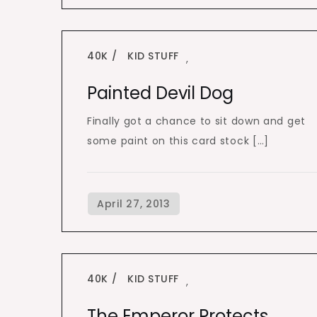
40K
KID STUFF
,
Painted Devil Dog
Finally got a chance to sit down and get
some paint on this card stock […]
40K
KID STUFF
,
The Emperor Protects