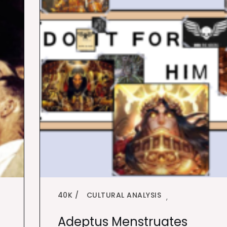
40K
CULTURAL ANALYSIS
,
Adeptus Menstruates