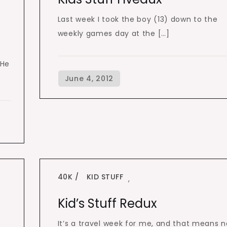
n
Last week I took the boy (13) down to the
weekly games day at the […]
 He
40K
KID STUFF
,
Kid’s Stuff Redux
It’s a travel week for me, and that means n