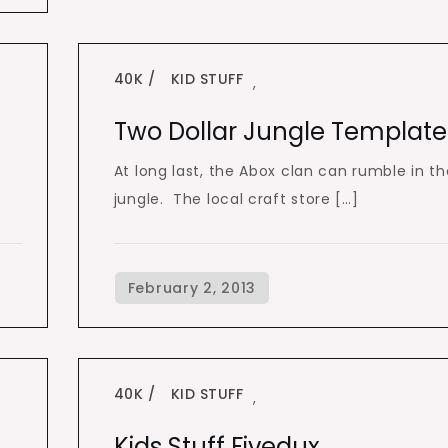
40K
KID STUFF
,
Two Dollar Jungle Template
At long last, the Abox clan can rumble in th
jungle. The local craft store […]
40K
KID STUFF
,
Kids Stuff Fivedux