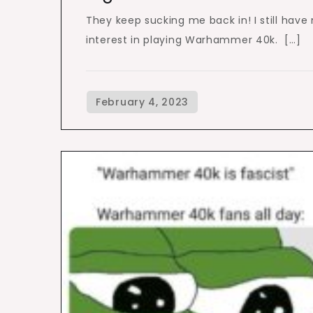
They keep sucking me back in! I still have
interest in playing Warhammer 40k. […]