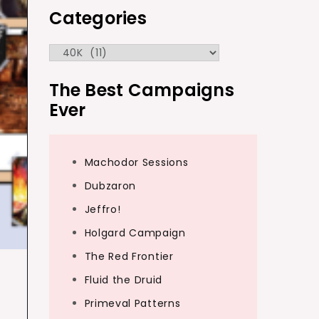
Categories
Categories
The Best Campaigns
Ever
Machodor Sessions
Dubzaron
Jeffro!
Holgard Campaign
The Red Frontier
Fluid the Druid
Primeval Patterns