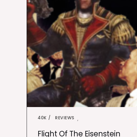
40K
REVIEWS
,
Flight Of The Eisenstein