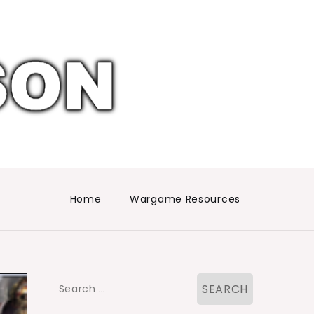
Home
Wargame Resources
Search
for: